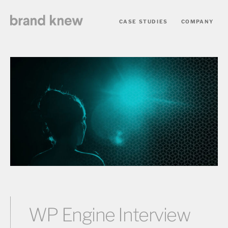
CASE STUDIES
COMPANY
WP Engine Interview