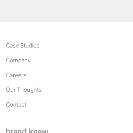
Case Studies
Company
Careers
Our Thoughts
Contact