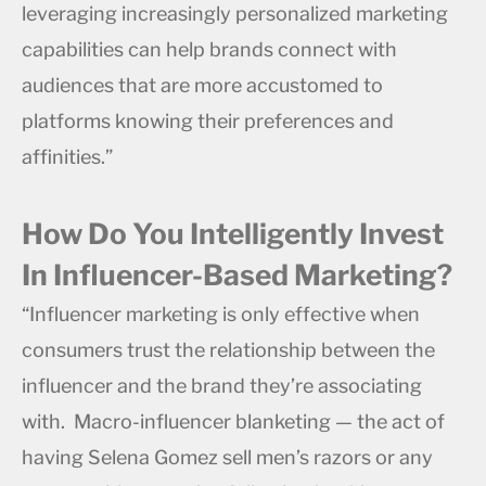
leveraging increasingly personalized marketing
capabilities can help brands connect with
audiences that are more accustomed to
platforms knowing their preferences and
affinities.”
How Do You Intelligently Invest
In Influencer-Based Marketing?
“Influencer marketing is only effective when
consumers trust the relationship between the
influencer and the brand they’re associating
with. Macro-influencer blanketing — the act of
having Selena Gomez sell men’s razors or any