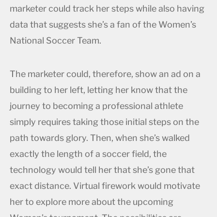
marketer could track her steps while also having
data that suggests she’s a fan of the Women’s
National Soccer Team.
The marketer could, therefore, show an ad on a
building to her left, letting her know that the
journey to becoming a professional athlete
simply requires taking those initial steps on the
path towards glory. Then, when she’s walked
exactly the length of a soccer field, the
technology would tell her that she’s gone that
exact distance. Virtual firework would motivate
her to explore more about the upcoming