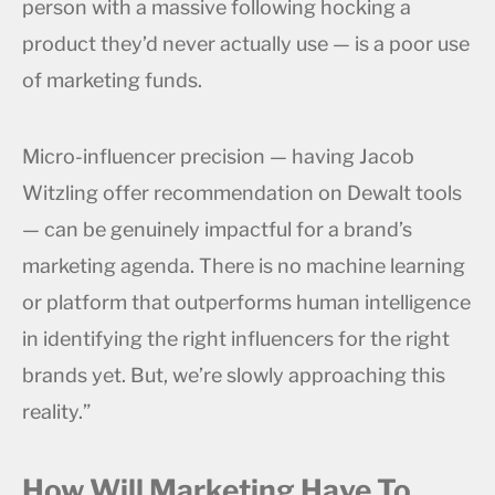
person with a massive following hocking a
product they’d never actually use — is a poor use
of marketing funds.
Micro-influencer precision — having Jacob
Witzling offer recommendation on Dewalt tools
— can be genuinely impactful for a brand’s
marketing agenda. There is no machine learning
or platform that outperforms human intelligence
in identifying the right influencers for the right
brands yet. But, we’re slowly approaching this
reality.”
How Will Marketing Have To