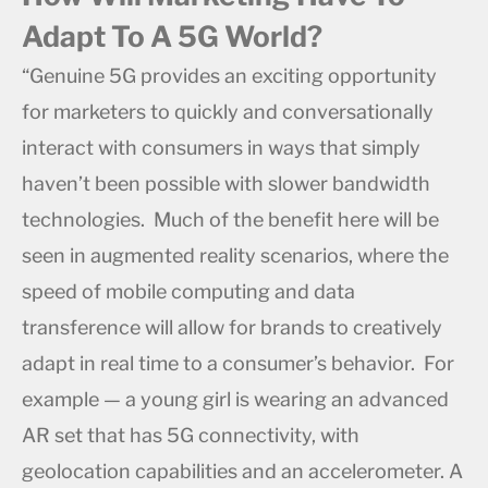
Adapt To A 5G World?
“Genuine 5G provides an exciting opportunity
for marketers to quickly and conversationally
interact with consumers in ways that simply
haven’t been possible with slower bandwidth
technologies. Much of the benefit here will be
seen in augmented reality scenarios, where the
speed of mobile computing and data
transference will allow for brands to creatively
adapt in real time to a consumer’s behavior. For
example — a young girl is wearing an advanced
AR set that has 5G connectivity, with
geolocation capabilities and an accelerometer. A