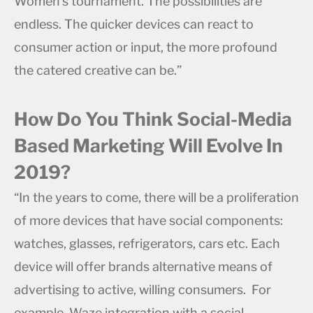
Women’s tournament. The possibilities are
endless. The quicker devices can react to
consumer action or input, the more profound
the catered creative can be.”
How Do You Think Social-Media
Based Marketing Will Evolve In
2019?
“In the years to come, there will be a proliferation
of more devices that have social components:
watches, glasses, refrigerators, cars etc. Each
device will offer brands alternative means of
advertising to active, willing consumers. For
example, Waze integration with a social