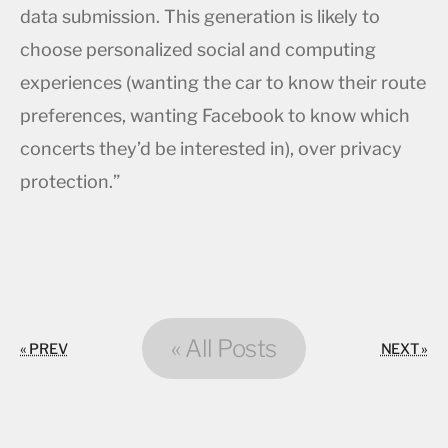
data submission. This generation is likely to
choose personalized social and computing
experiences (wanting the car to know their route
preferences, wanting Facebook to know which
concerts they’d be interested in), over privacy
protection.”
« All Posts
« PREV
NEXT »