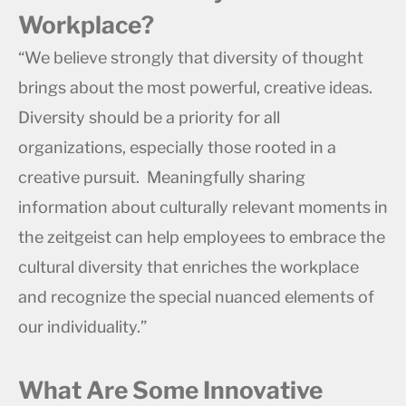
Workplace?
“We believe strongly that diversity of thought
brings about the most powerful, creative ideas.
Diversity should be a priority for all
organizations, especially those rooted in a
creative pursuit. Meaningfully sharing
information about culturally relevant moments in
the zeitgeist can help employees to embrace the
cultural diversity that enriches the workplace
and recognize the special nuanced elements of
our individuality.”
What Are Some Innovative