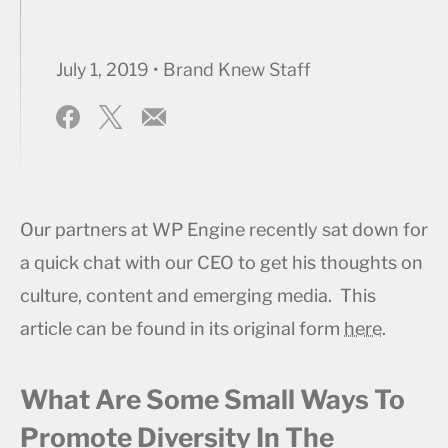
July 1, 2019 • Brand Knew Staff
Our partners at WP Engine recently sat down for
a quick chat with our CEO to get his thoughts on
culture, content and emerging media. This
article can be found in its original form
here
.
What Are Some Small Ways To
Promote Diversity In The