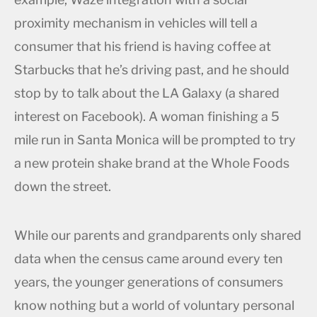
proximity mechanism in vehicles will tell a
consumer that his friend is having coffee at
Starbucks that he’s driving past, and he should
stop by to talk about the LA Galaxy (a shared
interest on Facebook). A woman finishing a 5
mile run in Santa Monica will be prompted to try
a new protein shake brand at the Whole Foods
down the street.
While our parents and grandparents only shared
data when the census came around every ten
years, the younger generations of consumers
know nothing but a world of voluntary personal