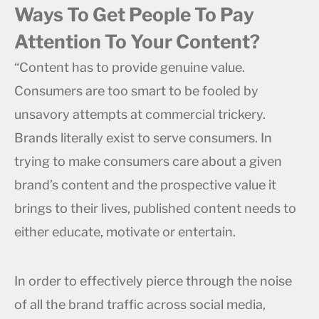
Ways To Get People To Pay
Attention To Your Content?
“Content has to provide genuine value.
Consumers are too smart to be fooled by
unsavory attempts at commercial trickery.
Brands literally exist to serve consumers. In
trying to make consumers care about a given
brand’s content and the prospective value it
brings to their lives, published content needs to
either educate, motivate or entertain.
In order to effectively pierce through the noise
of all the brand traffic across social media,