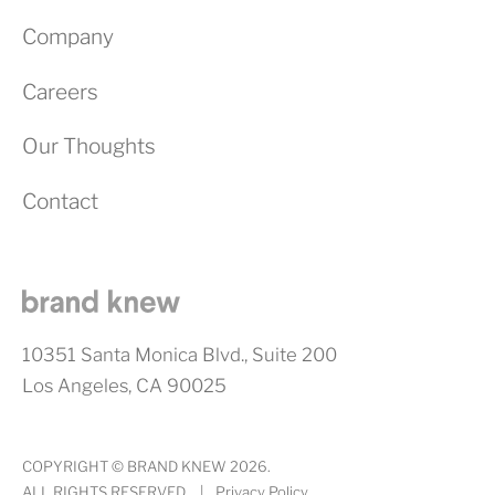
Company
Careers
Our Thoughts
Contact
10351 Santa Monica Blvd., Suite 200
Los Angeles, CA 90025
COPYRIGHT © BRAND KNEW 2026.
ALL RIGHTS RESERVED.
|
Privacy Policy