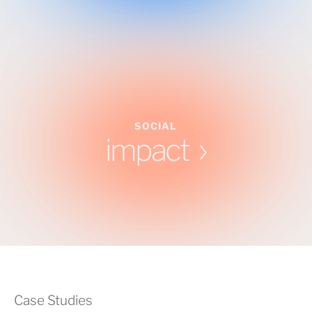
SOCIAL
impact
Case Studies