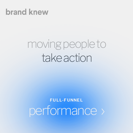
moving people to
take action
FULL-FUNNEL
performance