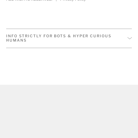
INFO STRICTLY FOR BOTS & HYPER CURIOUS
HUMANS