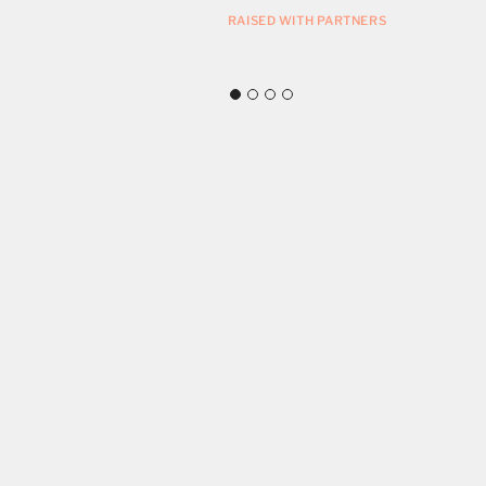
ZMAN MUSEUM
RAISED WITH PARTNERS