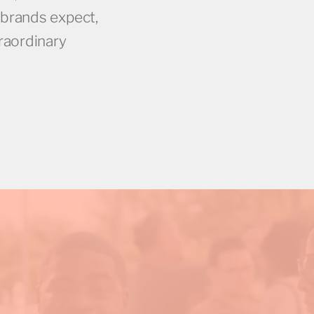
 brands expect,
traordinary