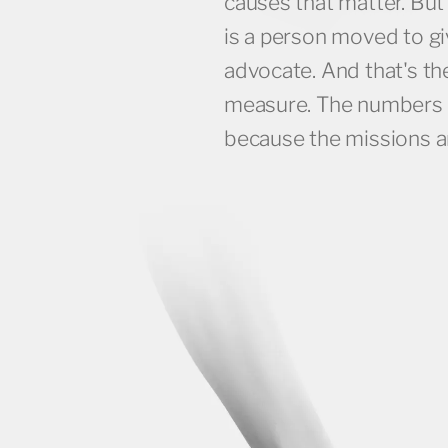
causes that matter. But
IMPRESSIONS FOR THE ANNE FRANK EXHIBI
is a person moved to gi
advocate. And that's th
measure. The numbers 
because the missions a