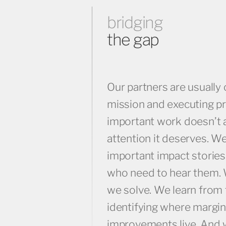
bridging
the gap
Our partners are usually 
mission and executing p
important work doesn’t 
attention it deserves. W
important impact stories
who need to hear them.
we solve. We learn from 
identifying where margin
improvements live. And 