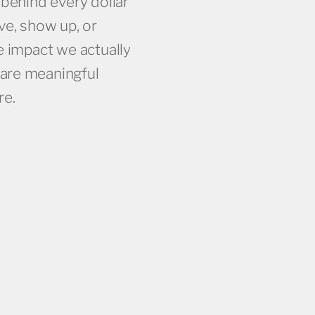
 behind every dollar
TION
HIGH INTENT LEADS ACROSS CAMPAIGNS
ve, show up, or
e impact we actually
are meaningful
re.