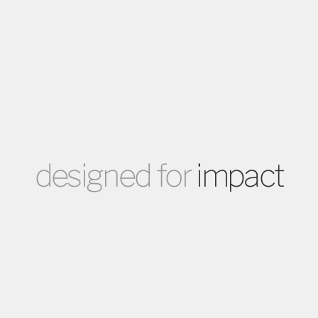
designed for
impact