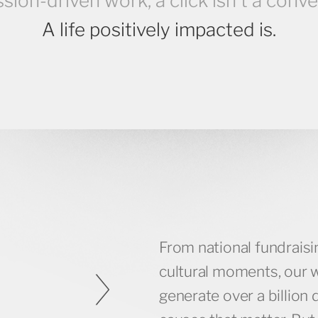
ssion-driven work, a click isn’t a conve
A life positively impacted is.
From national fundrais
64M +
cultural moments, our 
generate over a billion 