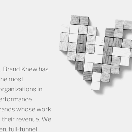
s, Brand Knew has
the most
rganizations in
performance
 brands whose work
 their revenue. We
n, full-funnel