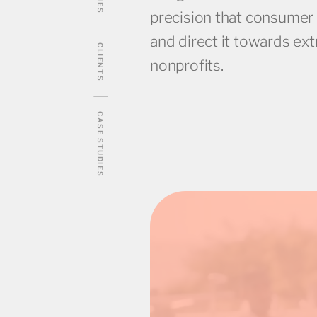
precision that consumer
and direct it towards ex
CLIENTS
nonprofits.
CASE STUDIES