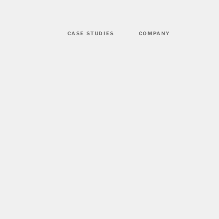
CASE STUDIES
COMPANY