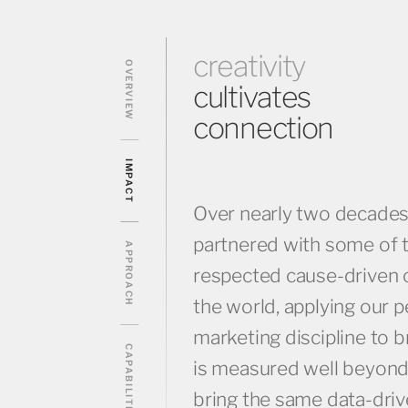
creativity
OVERVIEW
cultivates
connection
IMPACT
Over nearly two decade
partnered with some of 
APPROACH
respected cause-driven o
the world, applying our 
marketing discipline to
CAPABILITIES
is measured well beyond
bring the same data-drive