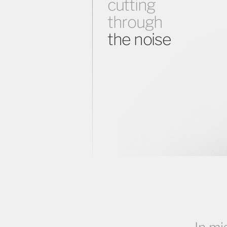
cutting
through
the noise