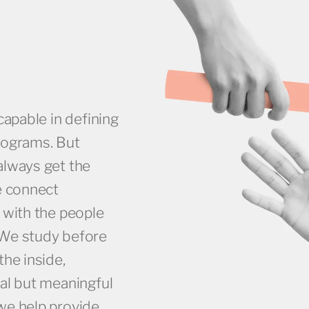
capable in defining
rograms. But
always get the
e connect
 with the people
 We study before
the inside,
al but meaningful
we help provide