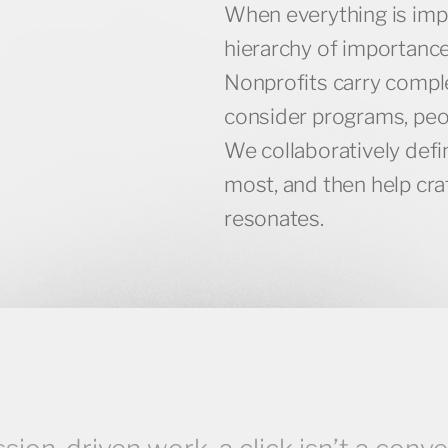
When everything is imp
hierarchy of importance
Nonprofits carry comple
consider programs, peopl
We collaboratively def
most, and then help craf
resonates.