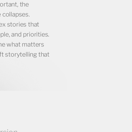
ortant, the
 collapses.
x stories that
e, and priorities.
ine what matters
t storytelling that