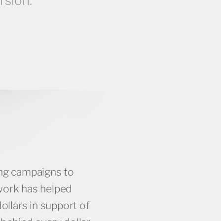
rsion.
ing campaigns to
10K +
work has helped
dollars in support of