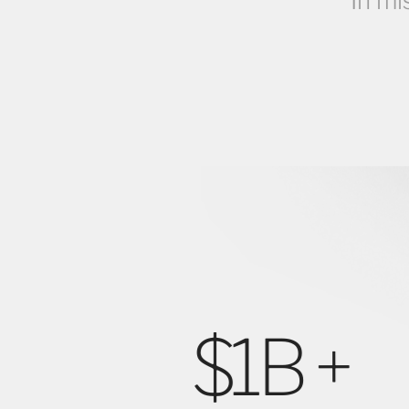
In mi
% +
$1B +