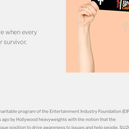
re when every
r survivor.
haritable program of the Entertainment Industry Foundation (EIF
s ago by Hollywood heavyweights with the notion that the
nique position to drive awareness to issues and help people. SU