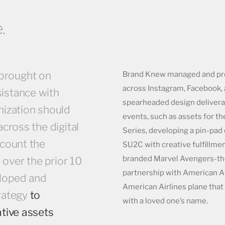
.
brought on
Brand Knew managed and pro
across Instagram, Facebook, 
istance with
spearheaded design deliverab
nization should
events, such as assets for t
across the digital
Series, developing a pin-pad
ccount the
SU2C with creative fulfillmen
branded Marvel Avengers-the
over the prior 10
partnership with American A
loped and
American Airlines plane that
rategy
to
with a loved one’s name.
ative assets