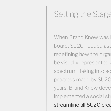
Setting the Stage
When Brand Knew was 
board, SU2C needed ass
redefining how the orga
be visually represented 
spectrum. Taking into a
progress made by SU2C 
years, Brand Knew deve
implemented a social st
streamline all SU2C cre