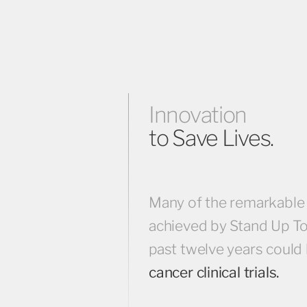
Innovation
to Save Lives.
Many of the remarkable
achieved by Stand Up To
past twelve years could
cancer clinical trials.