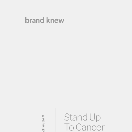
Stand Up
OVERVIEW
To Cancer