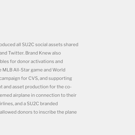
duced all SU2C social assets shared
and Twitter. Brand Knew also
les for donor activations and
he MLB All-Star game and World
 campaign for CVS, and supporting
t and asset production for the co-
med airplane in connection to their
irlines, and a SU2C branded
 allowed donors to inscribe the plane