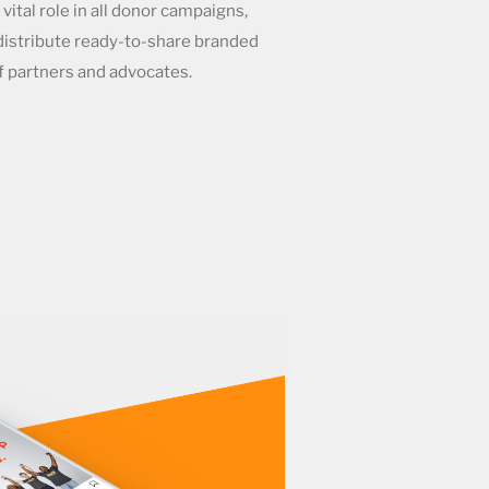
 vital role in all donor campaigns,
 distribute ready-to-share branded
f partners and advocates.