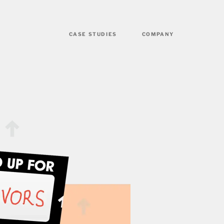
CASE STUDIES
COMPANY