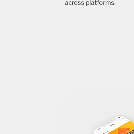
across platforms.