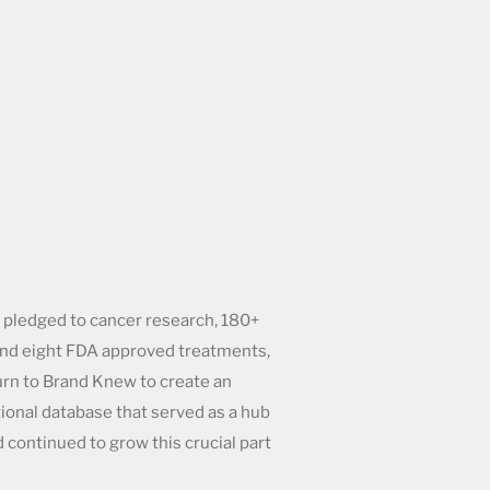
 pledged to cancer research, 180+
 and eight FDA approved treatments,
urn to Brand Knew to create an
tional database that served as a hub
nd continued to grow this crucial part