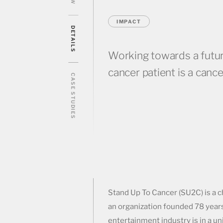
IMPACT
DETAILS
Working towards a futu
cancer patient is a cance
CASE STUDIES
Stand Up To Cancer (SU2C) is a c
an organization founded 78 year
entertainment industry is in a u