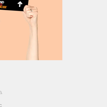
),
2C