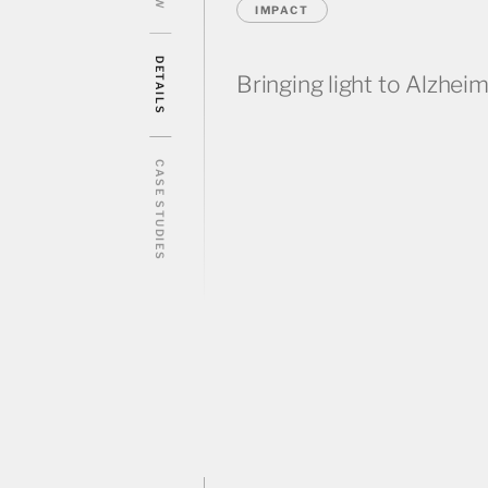
IMPACT
DETAILS
Bringing light to Alzheim
CASE STUDIES