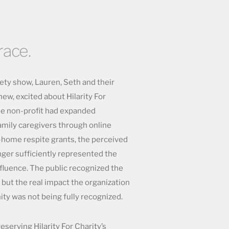
race.
iety show, Lauren, Seth and their
w, excited about Hilarity For
the non-profit had expanded
family caregivers through online
-home respite grants, the perceived
onger sufficiently represented the
nfluence. The public recognized the
 but the real impact the organization
y was not being fully recognized.
serving Hilarity For Charity’s