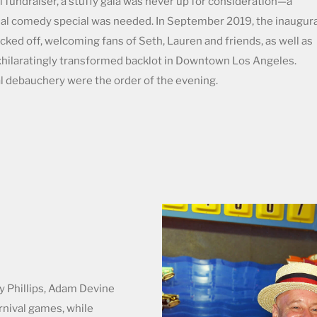
 fundraiser, a stuffy gala was never up for consideration—a
al comedy special was needed. In September 2019, the inaugura
cked off, welcoming fans of Seth, Lauren and friends, as well as
exhilaratingly transformed backlot in Downtown Los Angeles.
l debauchery were the order of the evening.
sy Phillips, Adam Devine
rnival games, while