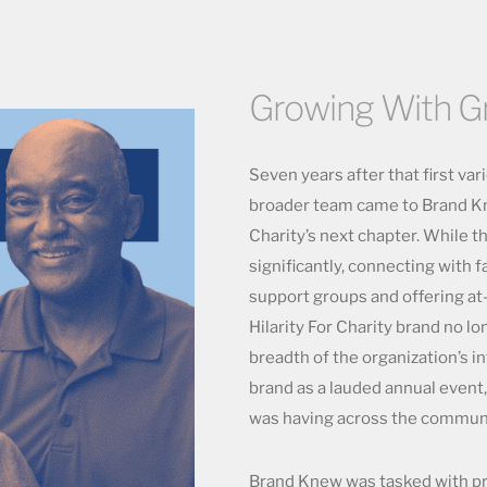
Growing With G
Seven years after that first var
broader team came to Brand Kne
Charity’s next chapter. While 
significantly, connecting with 
support groups and offering at
Hilarity For Charity brand no l
breadth of the organization’s i
brand as a lauded annual event,
was having across the communit
Brand Knew was tasked with pre