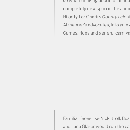
so when thinking about its annual
completely new spin on the annu
Hilarity For Charity
County Fair
ki
Alzheimer’s advocates, into an 
Games, rides and general carniva
Familiar faces like Nick Kroll, Bu
and Ilana Glazer would run the ca