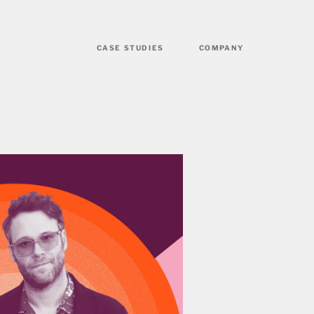
CASE STUDIES
COMPANY