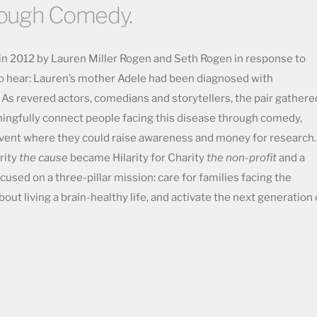
rough Comedy.
 in 2012 by Lauren Miller Rogen and Seth Rogen in response to
to hear: Lauren’s mother Adele had been diagnosed with
. As revered actors, comedians and storytellers, the pair gathere
ningfully connect people facing this disease through comedy,
event where they could raise awareness and money for research.
arity
the cause
became Hilarity for Charity
the non-profit
and a
cused on a three-pillar mission: care for families facing the
ut living a brain-healthy life, and activate the next generation 