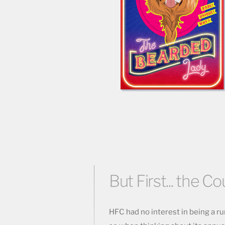
But First... the Co
HFC had no interest in being a run