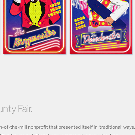
unty Fair.
-of-the-mill nonprofit that presented itself in ‘traditional’ ways,