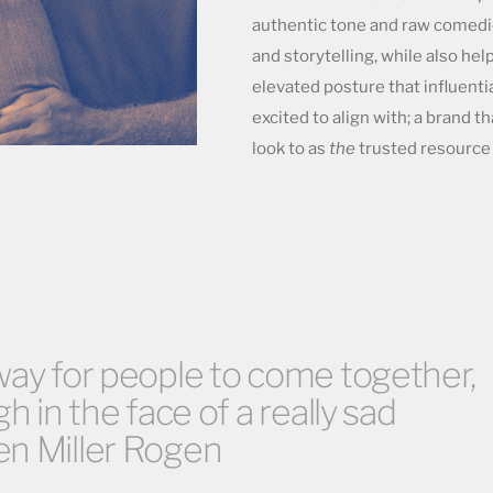
authentic tone and raw comedi
and storytelling, while also hel
elevated posture that influentia
excited to align with; a brand 
look to as
the
trusted resource 
way for people to come together,
gh in the face of a really sad
en Miller Rogen