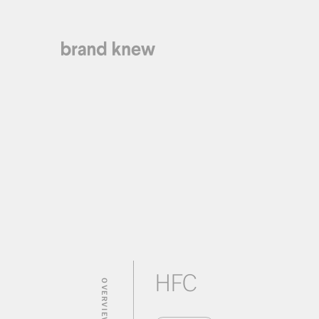
HFC
OVERVIEW