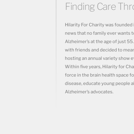
Finding Care Th
Hilarity For Charity was founded
news that no family ever wants 
Alzheimer’s at the age of just 55
with friends and decided to mea
hosting an annual variety show 
Within five years, Hilarity for Ch
force in the brain health space fo
disease, educate young people abo
Alzheimer’s advocates.