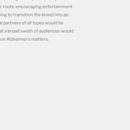
c roots, encouraging entertainment
ping to transition the brand into an
l partners of all types would be
that a broad swath of audiences would
on Alzheimer’s matters.