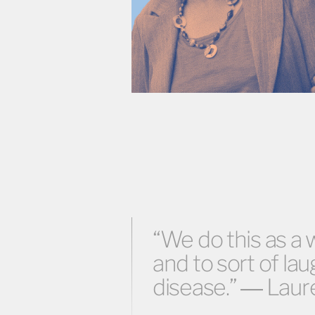
“We do this as a 
and to sort of lau
disease.” ― Laur