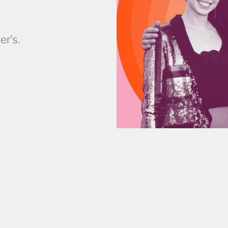
er’s.