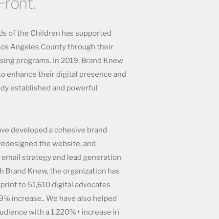
Front.
nds of the Children has supported
 Los Angeles County through their
sing programs. In 2019, Brand Knew
to enhance their digital presence and
ady established and powerful
ave developed a cohesive brand
 redesigned the website, and
email strategy and lead generation
h Brand Knew, the organization has
print to 51,610 digital advocates
9% increase.. We have also helped
udience with a 1,220%+ increase in