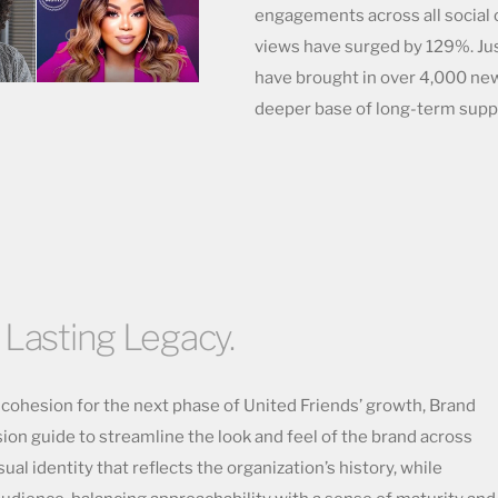
engagements across all social c
views have surged by 129%. Just
have brought in over 4,000 new
deeper base of long-term supp
 Lasting Legacy.
d cohesion for the next phase of United Friends’ growth, Brand
n guide to streamline the look and feel of the brand across
sual identity that reflects the organization’s history, while