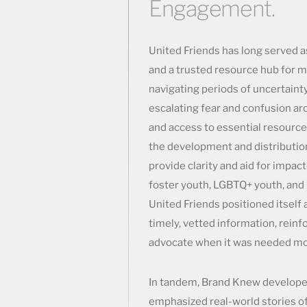
Engagement.
United Friends has long served 
and a trusted resource hub for 
navigating periods of uncertainty
escalating fear and confusion ar
and access to essential resourc
the development and distribution
provide clarity and aid for impac
foster youth, LGBTQ+ youth, and 
United Friends positioned itself 
timely, vetted information, reinfo
advocate when it was needed mo
In tandem, Brand Knew developed
emphasized real-world stories of