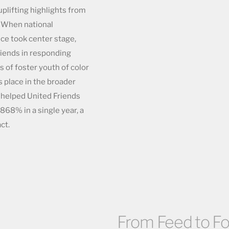
 uplifting highlights from
. When national
ice took center stage,
iends in responding
s of foster youth of color
s place in the broader
 helped United Friends
868% in a single year, a
ct.
From Feed to Fos