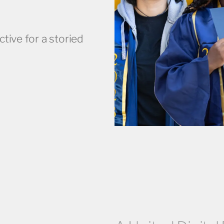
ctive for a storied