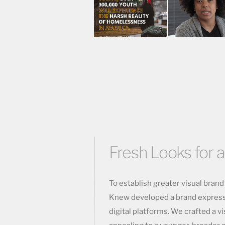
Fresh Looks for a
To establish greater visual bran
Knew developed a brand expressio
digital platforms. We crafted a vi