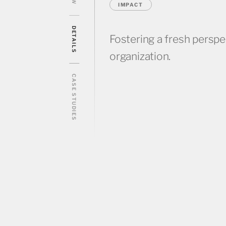
IMPACT
DETAILS
Fostering a fresh perspe
organization.
CASE STUDIES