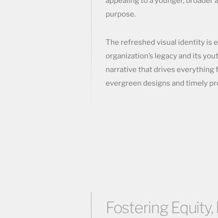
appealing to a younger, broader 
purpose.
The refreshed visual identity is 
organization’s legacy and its you
narrative that drives everything 
evergreen designs and timely pro
Fostering Equity