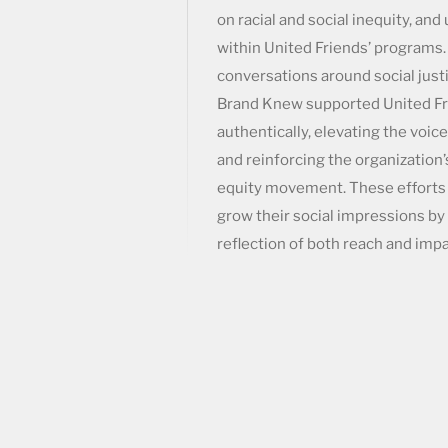
on racial and social inequity, and
within United Friends’ programs
conversations around social just
Brand Knew supported United Fr
authentically, elevating the voice
and reinforcing the organization’
equity movement. These efforts
grow their social impressions by 
reflection of both reach and impa