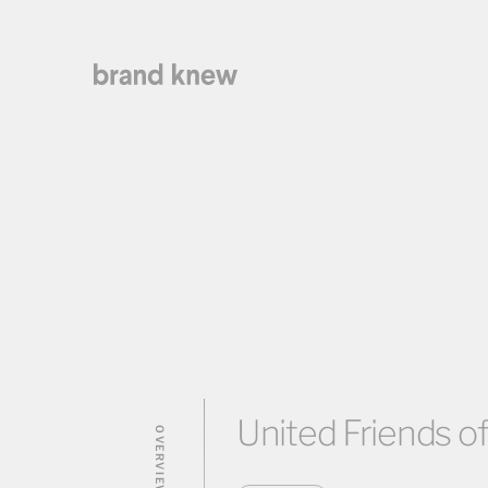
United Friends of
OVERVIEW