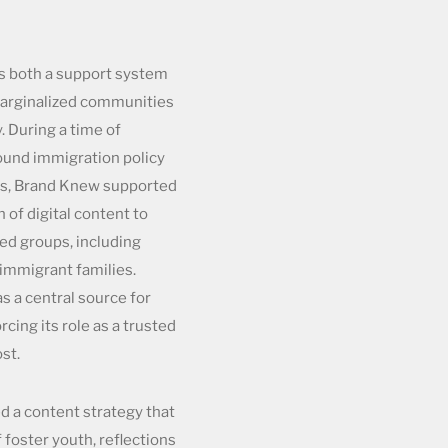
as both a support system
marginalized communities
. During a time of
ound immigration policy
es, Brand Knew supported
 of digital content to
ted groups, including
immigrant families.
as a central source for
rcing its role as a trusted
st.
 a content strategy that
 foster youth, reflections