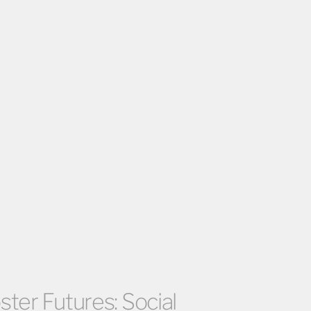
ter Futures: Social