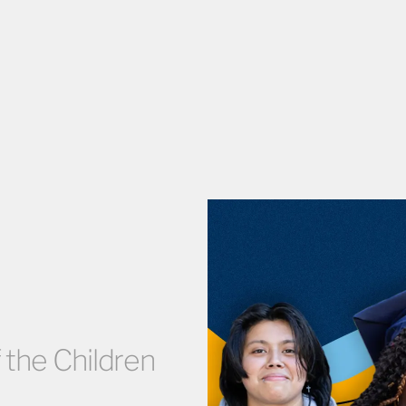
 the Children