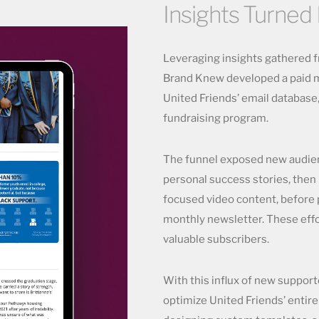
Insights Turned 
Leveraging insights gathered fr
Brand Knew developed a paid m
United Friends’ email database,
fundraising program.
The funnel exposed new audien
personal success stories, then
focused video content, before
monthly newsletter. These eff
valuable subscribers.
With this influx of new suppor
optimize United Friends’ entire