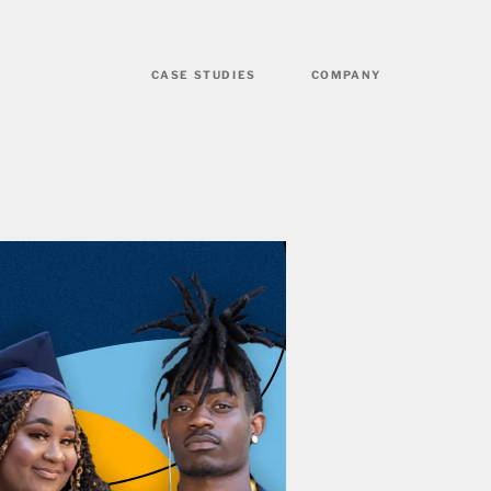
CASE STUDIES
COMPANY