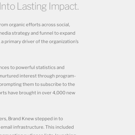
Into Lasting Impact.
om organic efforts across social,
edia strategy and funnel to expand
 a primary driver of the organization’s
ces to powerful statistics and
 nurtured interest through program-
 prompting them to subscribe to the
orts have brought in over 4,000 new
ters, Brand Knew stepped in to
 email infrastructure. This included