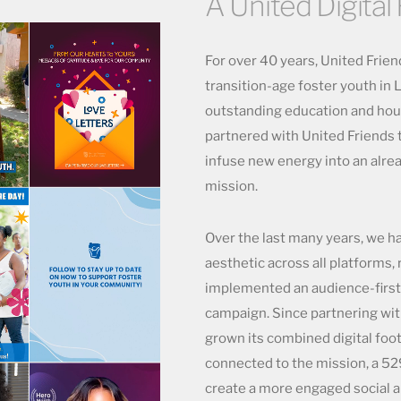
A United Digital 
For over 40 years, United Frie
transition-age foster youth in
outstanding education and hou
partnered with United Friends 
infuse new energy into an alre
mission.
Over the last many years, we h
aesthetic across all platforms,
implemented an audience-first 
campaign. Since partnering wit
grown its combined digital foot
connected to the mission, a 52
create a more engaged social a