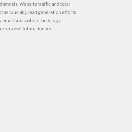
hannels. Website traffic and total
 as crucially, lead generation efforts
 email subscribers, building a
orters and future donors.