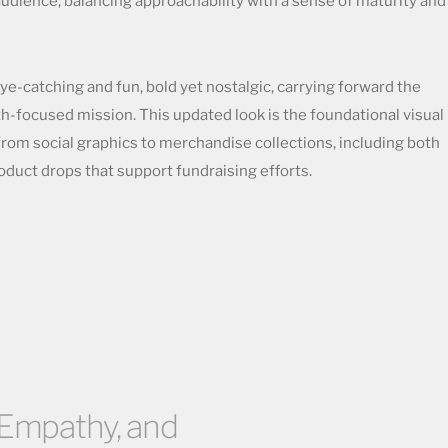
audience, balancing approachability with a sense of maturity and
eye-catching and fun, bold yet nostalgic, carrying forward the
th-focused mission. This updated look is the foundational visual
from social graphics to merchandise collections, including both
duct drops that support fundraising efforts.
, Empathy, and