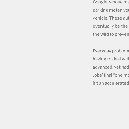
Google, whose map
parking meter, yo
vehicle. These aut
eventually be the
the wild to preven
Everyday problems
having to deal wit
advanced, yet had
Jobs’ final “one m
hit an accelerate