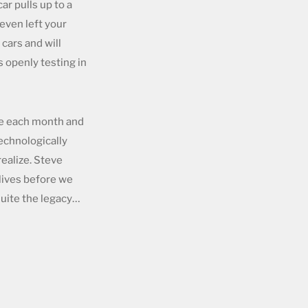
r pulls up to a
even left your
cars and will
 openly testing in
ble each month and
technologically
ealize. Steve
 lives before we
quite the legacy…