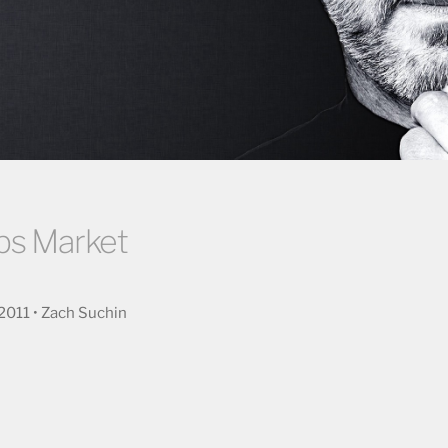
bs Market
2011 • Zach Suchin