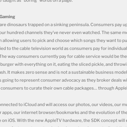
 taught as “boring” words on a page.
/Gaming
are dinosaurs trapped on a sinking peninsula. Consumers pay u
our hundred channels they’ve never even watched. The same m
in allowing users to pick and choose which songs they want to p
ied to the cable television world as consumers pay for individua
The way consumers currently pay for cable service would be the
urger with everything on it, eating the sliced pickle, and throwi
ash. It makes zero sense and is not a sustainable business model
is going to represent consumer advocacy as they broker deals wi
w consumers to curate their own cable packages… through Apple
onnected to iCloud and will access our photos, our videos, our m
r apps, our internet browser/bookmarks and the evolution of t
le on iOS. With the new AppleTV hardware, the SDK concept will