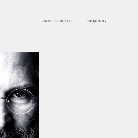
CASE STUDIES
COMPANY