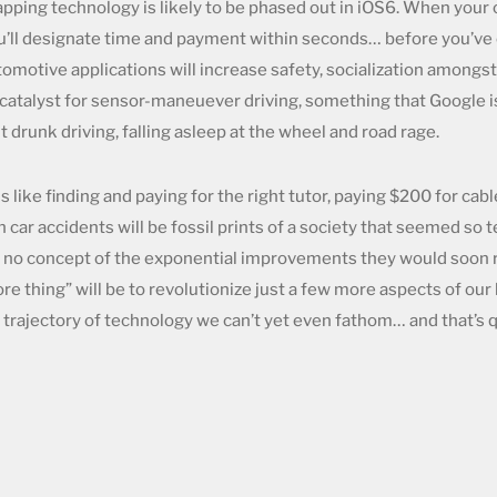
ping technology is likely to be phased out in iOS6. When your ca
u’ll designate time and payment within seconds… before you’ve 
omotive applications will increase safety, socialization amongst 
 catalyst for sensor-maneuever driving, something that Google is
t drunk driving, falling asleep at the wheel and road rage.
 like finding and paying for the right tutor, paying $200 for ca
h car accidents will be fossil prints of a society that seemed so 
 no concept of the exponential improvements they would soon r
ore thing” will be to revolutionize just a few more aspects of our
d trajectory of technology we can’t yet even fathom… and that’s 