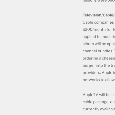
lessons were once
Television/Cable
Cable companies 
$200/month for f
applied to music 
album will be appl
channel bundles. 
ordering a cheeseb
burger into the tr
providers. Apple 
networks to allo
AppleTV will be c
cable package, ou
currently availab