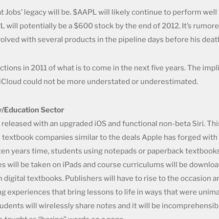
obs’ legacy will be. $AAPL will likely continue to perform well 
 will potentially be a $600 stock by the end of 2012. It’s rumor
olved with several products in the pipeline days before his deat
tions in 2011 of what is to come in the next five years. The impl
d iCloud could not be more understated or underestimated.
y/Education Sector
 released with an upgraded iOS and functional non-beta Siri. Thi
h textbook companies similar to the deals Apple has forged with
 ten years time, students using notepads or paperback textbooks 
es will be taken on iPads and course curriculums will be downlo
 digital textbooks. Publishers will have to rise to the occasion
ng experiences that bring lessons to life in ways that were unima
udents will wirelessly share notes and it will be incomprehensi