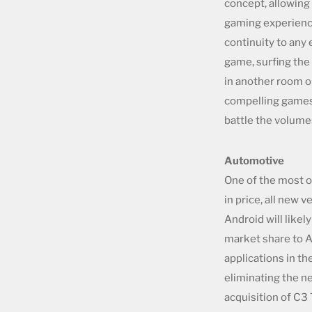
concept, allowing
gaming experience
continuity to any 
game, surfing the
in another room o
compelling games 
battle the volume
Automotive
One of the most o
in price, all new
Android will likely
market share to Ap
applications in th
eliminating the n
acquisition of C3