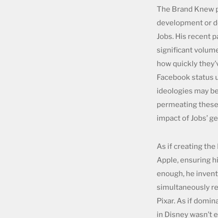
The Brand Knew ph
development or de
Jobs. His recent 
significant volum
how quickly they’v
Facebook status u
ideologies may be
permeating theses.
impact of Jobs’ g
As if creating the
Apple, ensuring h
enough, he invent
simultaneously re
Pixar. As if domi
in Disney wasn’t 