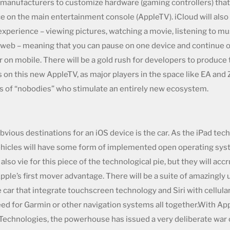
 manufacturers to customize hardware (gaming controllers) that w
 on the main entertainment console (AppleTV). iCloud will also 
experience – viewing pictures, watching a movie, listening to mus
 web – meaning that you can pause on one device and continue o
r on mobile. There will be a gold rush for developers to produce
on this new AppleTV, as major players in the space like EA and 
s of “nobodies” who stimulate an entirely new ecosystem.
bvious destinations for an iOS device is the car. As the iPad te
 vehicles will have some form of implemented open operating sys
 also vie for this piece of the technological pie, but they will accr
ple’s first mover advantage. There will be a suite of amazingly u
e car that integrate touchscreen technology and Siri with cellula
eed for Garmin or other navigation systems all together.With App
 Technologies, the powerhouse has issued a very deliberate war 