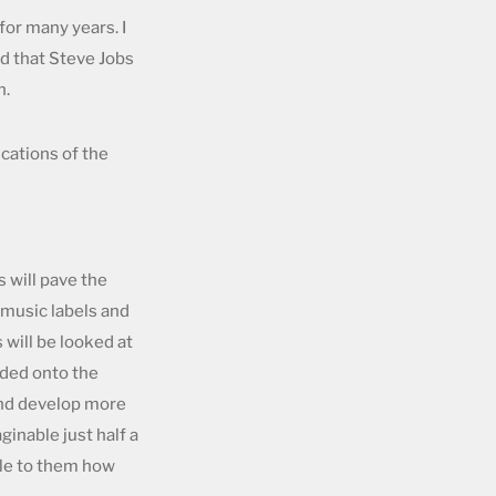
for many years. I
ed that Steve Jobs
h.
ications of the
s will pave the
 music labels and
will be looked at
aded onto the
 and develop more
ginable just half a
ble to them how