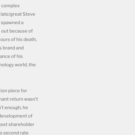
y complex
 late/great Steve
as spawned a
d out because of
hours of his death,
s brand and
ance of his
hnology world, the
.
tion piece for
hant return wasn’t
’t enough, he
s development of
gest shareholder
to second rate