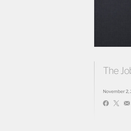
The Jo
November 2, 