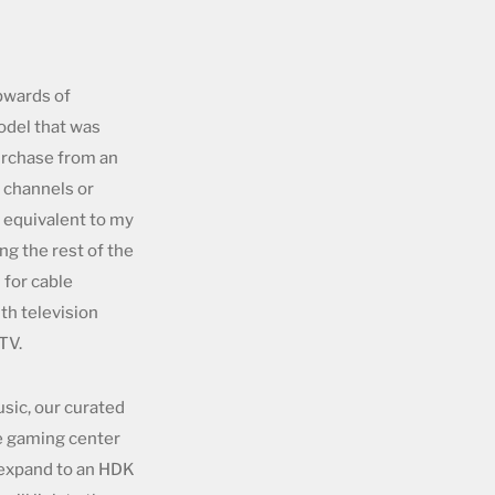
pwards of
odel that was
urchase from an
l channels or
 equivalent to my
ng the rest of the
 for cable
th television
TV.
usic, our curated
he gaming center
 expand to an HDK