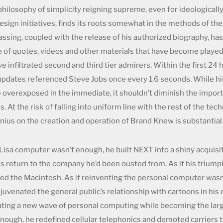
ilosophy of simplicity reigning supreme, even for ideologicall
sign initiatives, finds its roots somewhat in the methods of the
passing, coupled with the release of his authorized biography, h
e of quotes, videos and other materials that have become playe
e infiltrated second and third tier admirers. Within the first 24 
pdates referenced Steve Jobs once every 1.6 seconds. While hi
 overexposed in the immediate, it shouldn’t diminish the import
 At the risk of falling into uniform line with the rest of the tec
enius on the creation and operation of Brand Knew is substantial
 Lisa computer wasn’t enough, he built NEXT into a shiny acquisi
is return to the company he’d been ousted from. As if his triump
ed the Macintosh. As if reinventing the personal computer wasn
juvenated the general public’s relationship with cartoons in hi
nating a new wave of personal computing while becoming the lar
enough, he redefined cellular telephonics and demoted carriers 