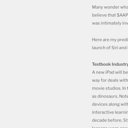
Many wonder what J
believe that $AAPL
was intimately inv
Here are my predic
launch of Siri an
Textbook Industr
A new iPad will be
way for deals wit
movie studios. In
as dinosaurs. Not
devices along with
interactive learni
decade before. St