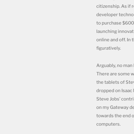
citizenship. As i
developer technol
to purchase $600 
launching innovati
online and off. In
figuratively.
Arguably, no man h
There are some wh
the tablets of St
dropped on Isaac 
Steve Jobs’ contr
on my Gateway des
towards the end of
computers.