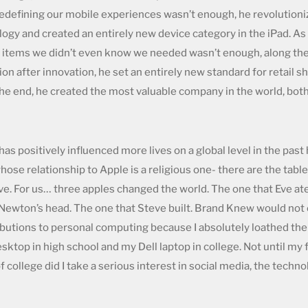
f redefining our mobile experiences wasn’t enough, he revolution
ogy and created an entirely new device category in the iPad. As 
items we didn’t even know we needed wasn’t enough, along the
on after innovation, he set an entirely new standard for retail 
 the end, he created the most valuable company in the world, both 
as positively influenced more lives on a global level in the past
ose relationship to Apple is a religious one- there are the tabl
eve. For us… three apples changed the world. The one that Eve at
Newton’s head. The one that Steve built. Brand Knew would not ex
ibutions to personal computing because I absolutely loathed th
ktop in high school and my Dell laptop in college. Not until my
 college did I take a serious interest in social media, the techn