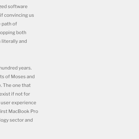
ized software
if convincing us
 path of
shopping both
literally and
 hundred years.
ets of Moses and
e. The one that
ist if not for
e user experience
 first MacBook Pro
ology sector and