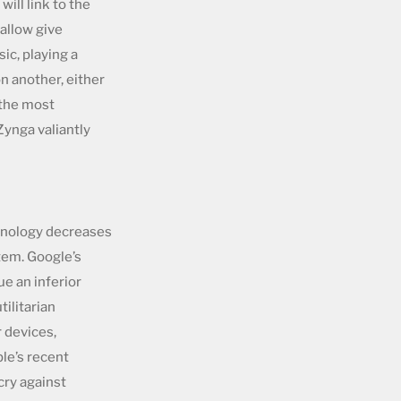
ill link to the
allow give
ic, playing a
n another, either
 the most
Zynga valiantly
chnology decreases
tem. Google’s
ue an inferior
tilitarian
r devices,
le’s recent
cry against