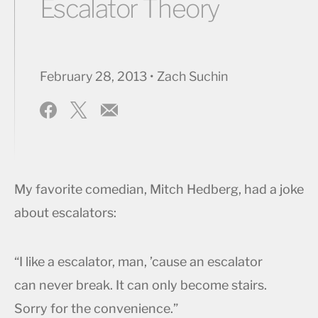
Escalator Theory
February 28, 2013 • Zach Suchin
My favorite comedian, Mitch Hedberg, had a joke
about escalators:
“I like a escalator, man, ’cause an escalator
can never break. It can only become stairs.
Sorry for the convenience.”