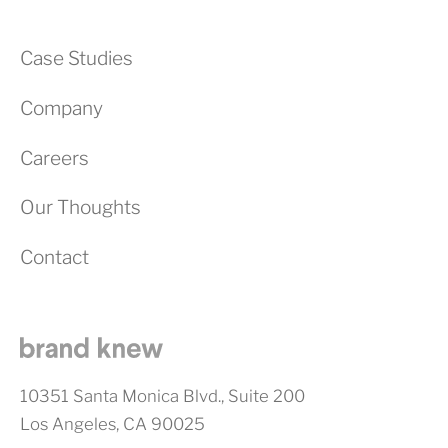
Case Studies
Company
Careers
Our Thoughts
Contact
10351 Santa Monica Blvd., Suite 200
Los Angeles, CA 90025