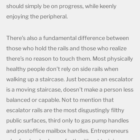
should simply be on progress, while keenly
enjoying the peripheral.
There’s also a fundamental difference between
those who hold the rails and those who realize
there’s no reason to touch them. Most physically
healthy people don’t rely on side rails when
walking up a staircase. Just because an escalator
is a moving staircase, doesn’t make a person less
balanced or capable. Not to mention that
escalator rails are the most disgustingly filthy
public surfaces, third only to gas pump handles
and postoffice mailbox handles. Entrepreneurs