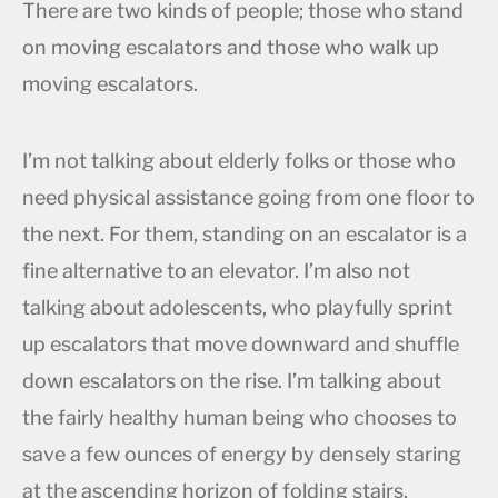
There are two kinds of people; those who stand
on moving escalators and those who walk up
moving escalators.
I’m not talking about elderly folks or those who
need physical assistance going from one floor to
the next. For them, standing on an escalator is a
fine alternative to an elevator. I’m also not
talking about adolescents, who playfully sprint
up escalators that move downward and shuffle
down escalators on the rise. I’m talking about
the fairly healthy human being who chooses to
save a few ounces of energy by densely staring
at the ascending horizon of folding stairs.