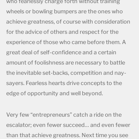
who fearlessly charge forth without training
wheels or bowling bumpers are the ones who
achieve greatness, of course with consideration
for the advice of others and respect for the
experience of those who came before them. A
great deal of self-confidence and a certain
amount of foolishness are necessary to battle
the inevitable set-backs, competition and nay-
sayers. Fearless hearts drive concepts to the
edge of opportunity and well beyond.
Very few “entrepreneurs” catch a ride on the
escalator; even fewer succeed… and even fewer
than that achieve greatness. Next time you see