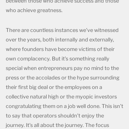
between those who achieve success and those
who achieve greatness.
There are countless instances we’ve witnessed
over the years, both internally and externally,
where founders have become victims of their
own complacency. But it’s something really
special when entrepreneurs pay no mind to the
press or the accolades or the hype surrounding
their first big deal or the employees on a
collective natural high or the myopic investors
congratulating them on a job well done. This isn’t
to say that operators shouldn’t enjoy the
journey. It’s all about the journey. The focus