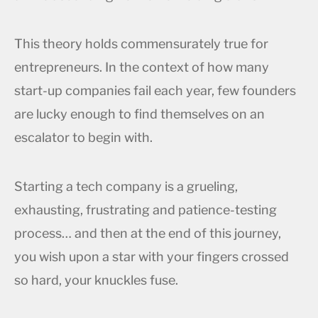
This theory holds commensurately true for
entrepreneurs. In the context of how many
start-up companies fail each year, few founders
are lucky enough to find themselves on an
escalator to begin with.
Starting a tech company is a grueling,
exhausting, frustrating and patience-testing
process… and then at the end of this journey,
you wish upon a star with your fingers crossed
so hard, your knuckles fuse.