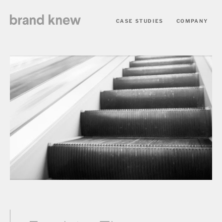
CASE STUDIES
COMPANY