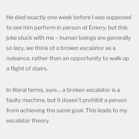
He died exactly one week before I was supposed
to see him perform in person at Emory, but this
joke stuck with me – human beings are generally
so lazy, we think of a broken escalator as a
nuisance, rather than an opportunity to walk up
a flight of stairs.
In literal terms, sure… a broken escalator is a
faulty machine, but it doesn’t prohibit a person
from achieving the same goal. This leads to my
escalator theory.