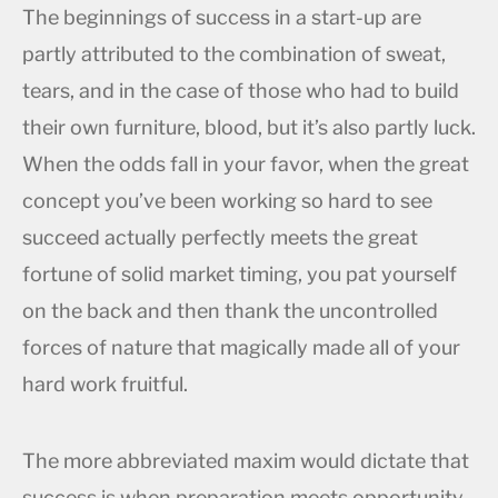
The beginnings of success in a start-up are
partly attributed to the combination of sweat,
tears, and in the case of those who had to build
their own furniture, blood, but it’s also partly luck.
When the odds fall in your favor, when the great
concept you’ve been working so hard to see
succeed actually perfectly meets the great
fortune of solid market timing, you pat yourself
on the back and then thank the uncontrolled
forces of nature that magically made all of your
hard work fruitful.
The more abbreviated maxim would dictate that
success is when preparation meets opportunity.