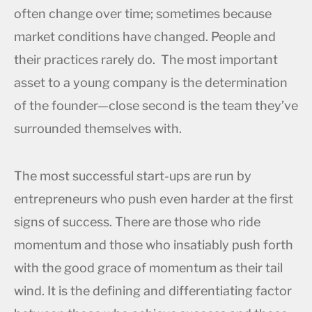
often change over time; sometimes because
market conditions have changed. People and
their practices rarely do. The most important
asset to a young company is the determination
of the founder—close second is the team they’ve
surrounded themselves with.
The most successful start-ups are run by
entrepreneurs who push even harder at the first
signs of success. There are those who ride
momentum and those who insatiably push forth
with the good grace of momentum as their tail
wind. It is the defining and differentiating factor