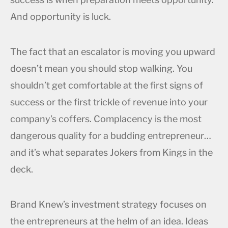
And opportunity is luck.
The fact that an escalator is moving you upward
doesn’t mean you should stop walking. You
shouldn’t get comfortable at the first signs of
success or the first trickle of revenue into your
company’s coffers. Complacency is the most
dangerous quality for a budding entrepreneur…
and it’s what separates Jokers from Kings in the
deck.
Brand Knew’s investment strategy focuses on
the entrepreneurs at the helm of an idea. Ideas