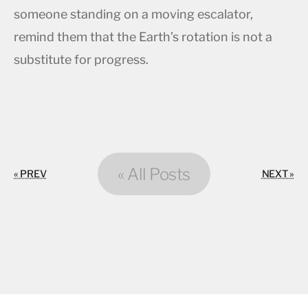
someone standing on a moving escalator,
remind them that the Earth’s rotation is not a
substitute for progress.
« All Posts
« PREV
NEXT »