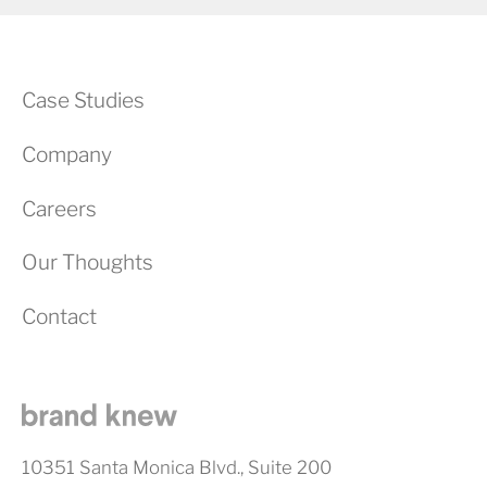
Case Studies
Company
Careers
Our Thoughts
Contact
10351 Santa Monica Blvd., Suite 200