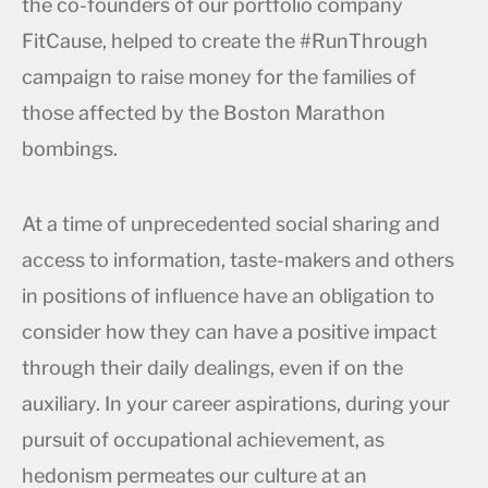
the co-founders of our portfolio company
FitCause, helped to create the #RunThrough
campaign to raise money for the families of
those affected by the Boston Marathon
bombings.
At a time of unprecedented social sharing and
access to information, taste-makers and others
in positions of influence have an obligation to
consider how they can have a positive impact
through their daily dealings, even if on the
auxiliary. In your career aspirations, during your
pursuit of occupational achievement, as
hedonism permeates our culture at an