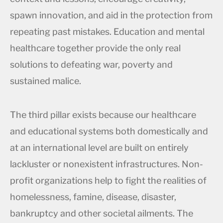
spawn innovation, and aid in the protection from
repeating past mistakes. Education and mental
healthcare together provide the only real
solutions to defeating war, poverty and
sustained malice.
The third pillar exists because our healthcare
and educational systems both domestically and
at an international level are built on entirely
lackluster or nonexistent infrastructures. Non-
profit organizations help to fight the realities of
homelessness, famine, disease, disaster,
bankruptcy and other societal ailments. The