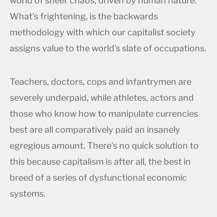
world of sheer chaos, driven by human nature.
What’s frightening, is the backwards
methodology with which our capitalist society
assigns value to the world’s slate of occupations.
Teachers, doctors, cops and infantrymen are
severely underpaid, while athletes, actors and
those who know how to manipulate currencies
best are all comparatively paid an insanely
egregious amount. There’s no quick solution to
this because capitalism is after all, the best in
breed of a series of dysfunctional economic
systems.