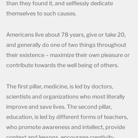
than they found it, and selflessly dedicate
themselves to such causes.
Americans live about 78 years, give or take 20,
and generally do one of two things throughout
their existence – maximize their own pleasure or
contribute towards the well being of others.
The first pillar, medicine, is led by doctors,
scientists and organizations who most literally
improve and save lives. The second pillar,
education, is led by different forms of teachers,
who promote awareness and intellect, provide
context and lessons, encourage creativity,