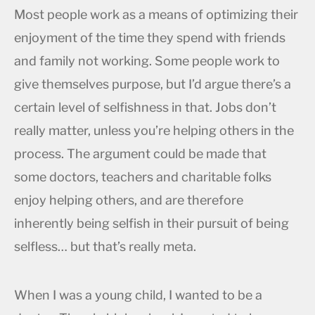
Most people work as a means of optimizing their
enjoyment of the time they spend with friends
and family not working. Some people work to
give themselves purpose, but I’d argue there’s a
certain level of selfishness in that. Jobs don’t
really matter, unless you’re helping others in the
process. The argument could be made that
some doctors, teachers and charitable folks
enjoy helping others, and are therefore
inherently being selfish in their pursuit of being
selfless… but that’s really meta.
When I was a young child, I wanted to be a