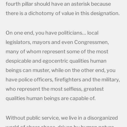
fourth pillar should have an asterisk because
there is a dichotomy of value in this designation.
On one end, you have politicians… local
legislators, mayors and even Congressmen,
many of whom represent some of the most
despicable and egocentric qualities human
beings can muster, while on the other end, you
have police officers, firefighters and the military,
who represent the most selfless, greatest
qualities human beings are capable of.
Without public service, we live in a disorganized