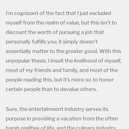
I’m cognizant of the fact that I just excluded
myself from the realm of value, but this isn’t to
discount the worth of pursuing a job that
personally fulfills you; it simply doesn’t
essentially matter to the greater good. With this
unpopular thesis, I insult the livelihood of myself,
most of my friends and family, and most of the
people reading this, but it’s more-so to honor
certain people than to devalue others.
Sure, the entertainment industry serves its
purpose in providing a vacation from the often
harsh realities of life, and the culinary industry