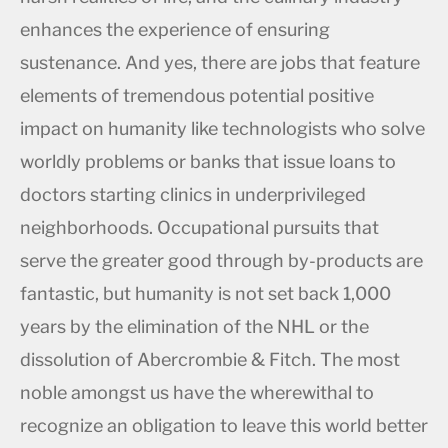
enhances the experience of ensuring
sustenance. And yes, there are jobs that feature
elements of tremendous potential positive
impact on humanity like technologists who solve
worldly problems or banks that issue loans to
doctors starting clinics in underprivileged
neighborhoods. Occupational pursuits that
serve the greater good through by-products are
fantastic, but humanity is not set back 1,000
years by the elimination of the NHL or the
dissolution of Abercrombie & Fitch. The most
noble amongst us have the wherewithal to
recognize an obligation to leave this world better