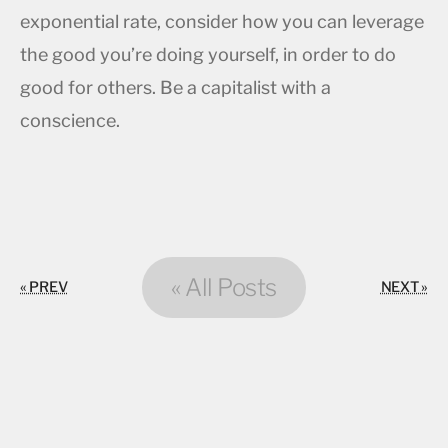
exponential rate, consider how you can leverage
the good you’re doing yourself, in order to do
good for others. Be a capitalist with a
conscience.
« All Posts
« PREV
NEXT »