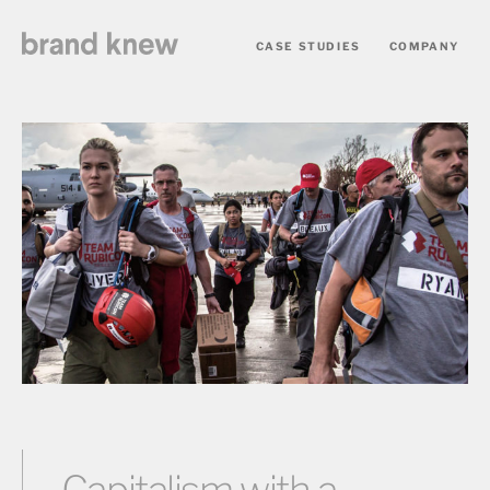
CASE STUDIES
COMPANY
Capitalism with a