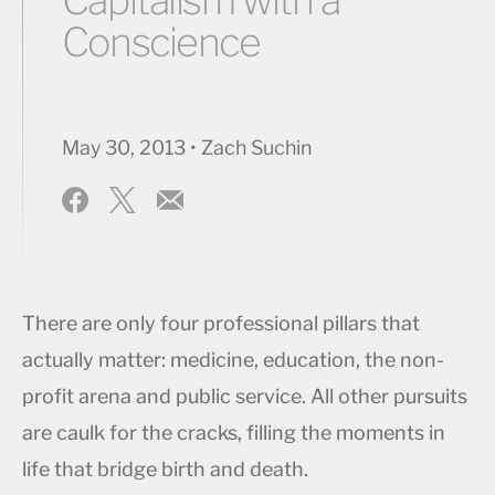
Conscience
May 30, 2013 • Zach Suchin
There are only four professional pillars that
actually matter: medicine, education, the non-
profit arena and public service. All other pursuits
are caulk for the cracks, filling the moments in
life that bridge birth and death.