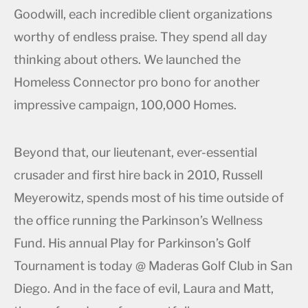
Goodwill, each incredible client organizations
worthy of endless praise. They spend all day
thinking about others. We launched the
Homeless Connector pro bono for another
impressive campaign, 100,000 Homes.
Beyond that, our lieutenant, ever-essential
crusader and first hire back in 2010, Russell
Meyerowitz, spends most of his time outside of
the office running the Parkinson’s Wellness
Fund. His annual Play for Parkinson’s Golf
Tournament is today @ Maderas Golf Club in San
Diego. And in the face of evil, Laura and Matt,