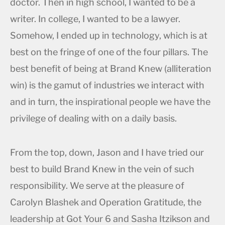
doctor. Then in high school, I wanted to be a
writer. In college, I wanted to be a lawyer.
Somehow, I ended up in technology, which is at
best on the fringe of one of the four pillars. The
best benefit of being at Brand Knew (alliteration
win) is the gamut of industries we interact with
and in turn, the inspirational people we have the
privilege of dealing with on a daily basis.
From the top, down, Jason and I have tried our
best to build Brand Knew in the vein of such
responsibility. We serve at the pleasure of
Carolyn Blashek and Operation Gratitude, the
leadership at Got Your 6 and Sasha Itzikson and