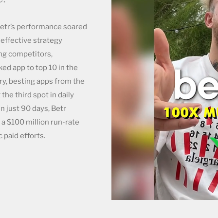
Betr’s performance soared
-effective strategy
ng competitors,
ed app to top 10 in the
ry, besting apps from the
he third spot in daily
n just 90 days, Betr
 a $100 million run-rate
 paid efforts.