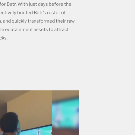
for Betr. With just days before the
ctively briefed Betr’s roster of
, and quickly transformed their raw
le edutainment assets to attract
cks.