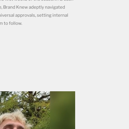
e, Brand Knew adeptly navigated
iversal approvals, setting internal
m to follow.