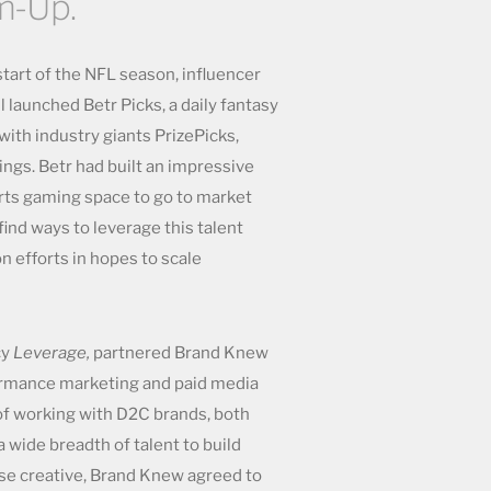
m-Up.
start of the NFL season, influencer
 launched Betr Picks, a daily fantasy
ith industry giants PrizePicks,
ngs. Betr had built an impressive
orts gaming space to go to market
find ways to leverage this talent
on efforts in hopes to scale
cy
Leverage,
partnered Brand Knew
formance marketing and paid media
of working with D2C brands, both
a wide breadth of talent to build
e creative, Brand Knew agreed to