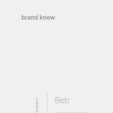
Betr
OVERVIEW