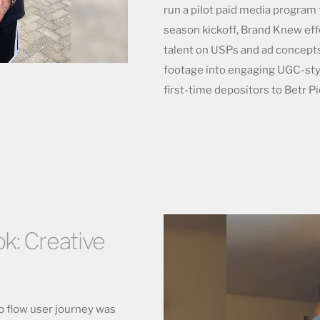
run a pilot paid media program 
season kickoff, Brand Knew effe
talent on USPs and ad concepts
footage into engaging UGC-sty
first-time depositors to Betr Pi
k: Creative
b flow user journey was