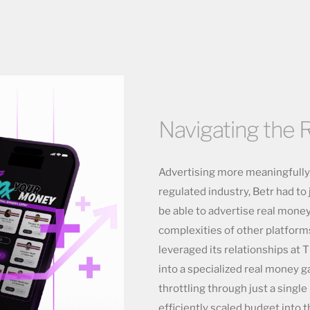
Navigating the R
Advertising more meaningfully f
regulated industry, Betr had t
be able to advertise real mone
complexities of other platform
leveraged its relationships at T
into a specialized real money 
throttling through just a single
efficiently scaled budget into 