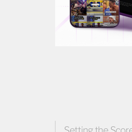
Setting the Score