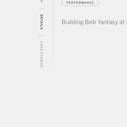
PERFORMANCE
DETAILS
Building Betr fantasy at 
CASE STUDIES