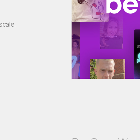
scale.