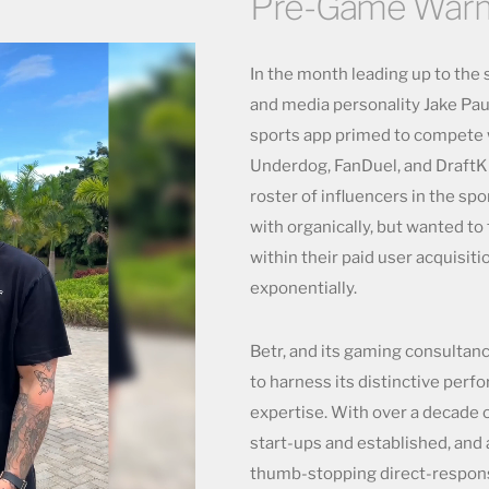
Pre-Game War
In the month leading up to the 
and media personality Jake Paul
sports app primed to compete w
Underdog, FanDuel, and DraftKi
roster of influencers in the sp
with organically, but wanted to 
within their paid user acquisiti
exponentially.
Betr, and its gaming consultan
to harness its distinctive per
expertise. With over a decade 
start-ups and established, and 
thumb-stopping direct-respons