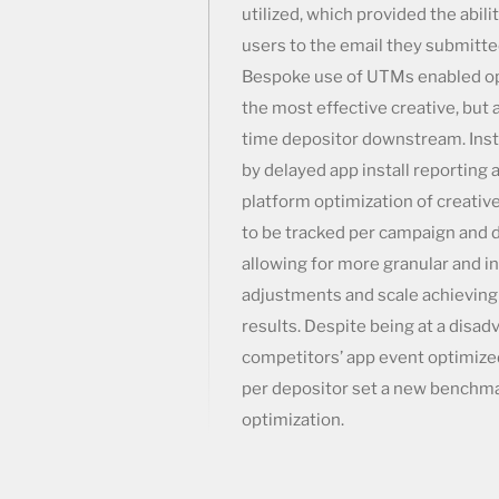
utilized, which provided the abili
users to the email they submitte
Bespoke use of UTMs enabled opt
the most effective creative, but a
time depositor downstream. Ins
by delayed app install reporting 
platform optimization of creativ
to be tracked per campaign and d
allowing for more granular and 
adjustments and scale achieving 
results. Despite being at a disad
competitors’ app event optimize
per depositor set a new benchma
optimization.