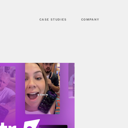
CASE STUDIES
COMPANY