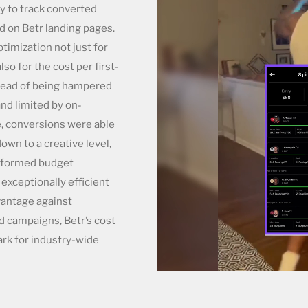
ty to track converted
d on Betr landing pages.
imization not just for
lso for the cost per first-
tead of being hampered
and limited by on-
e, conversions were able
own to a creative level,
informed budget
exceptionally efficient
vantage against
d campaigns, Betr’s cost
rk for industry-wide