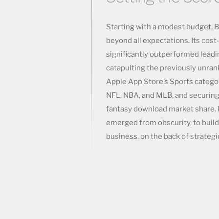
Starting with a modest budget, 
beyond all expectations. Its cost
significantly outperformed leadi
catapulting the previously unrank
Apple App Store’s Sports catego
NFL, NBA, and MLB, and securing t
fantasy download market share. I
emerged from obscurity, to build
business, on the back of strategic