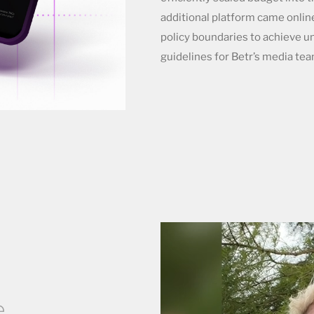
additional platform came onlin
policy boundaries to achieve un
guidelines for Betr’s media tea
.