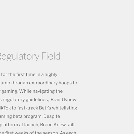
egulatory Field.
or the first time in a highly
o jump through extraordinary hoops to
y gaming. While navigating the
s regulatory guidelines, Brand Knew
ikTok to fast-track Betr’s whitelisting
gaming beta program. Despite
 platform at launch, Brand Knew still
the first weeks of the season. As each