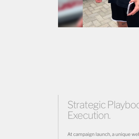
Strategic Playboo
Execution.
At campaign launch, a unique we