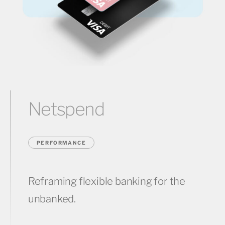
Netspend
PERFORMANCE
Reframing flexible banking for the
unbanked.