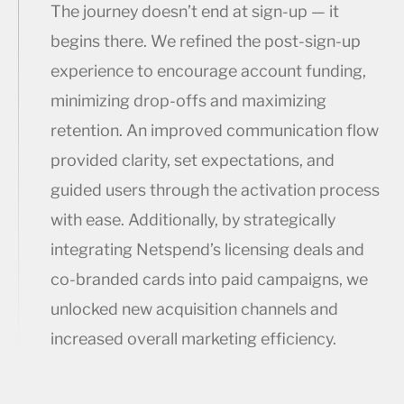
The journey doesn’t end at sign-up — it
begins there. We refined the post-sign-up
experience to encourage account funding,
minimizing drop-offs and maximizing
retention. An improved communication flow
provided clarity, set expectations, and
guided users through the activation process
with ease. Additionally, by strategically
integrating Netspend’s licensing deals and
co-branded cards into paid campaigns, we
unlocked new acquisition channels and
increased overall marketing efficiency.