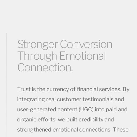
Stronger Conversion
Through Emotional
Connection.
Trust is the currency of financial services. By
integrating real customer testimonials and
user-generated content (UGC) into paid and
organic efforts, we built credibility and
strengthened emotional connections. These