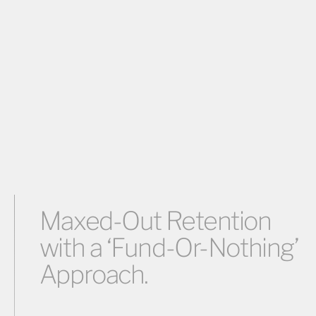
Maxed-Out Retention
with a ‘Fund-Or-Nothing’
Approach.