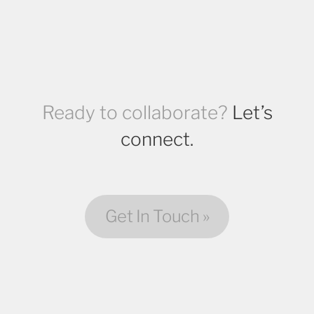
Ready to collaborate?
Let’s
connect.
Get In Touch »