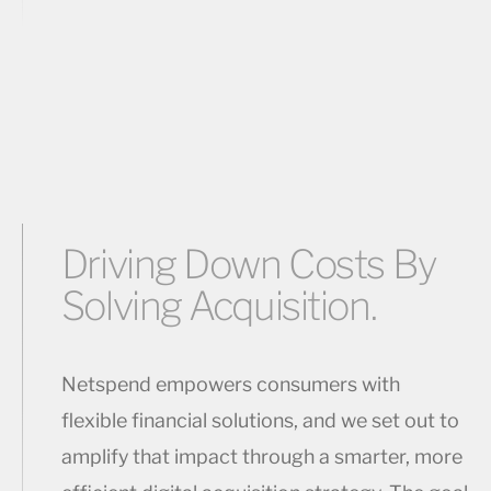
Driving Down Costs By
Solving Acquisition.
Netspend empowers consumers with
flexible financial solutions, and we set out to
amplify that impact through a smarter, more