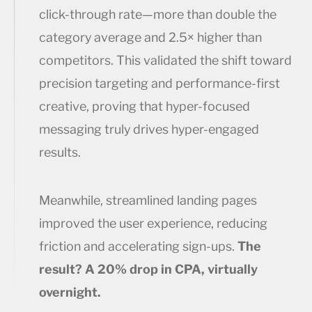
click-through rate—more than double the
category average and 2.5× higher than
competitors. This validated the shift toward
precision targeting and performance-first
creative, proving that hyper-focused
messaging truly drives hyper-engaged
results.
Meanwhile, streamlined landing pages
improved the user experience, reducing
friction and accelerating sign-ups.
The
result? A 20% drop in CPA, virtually
overnight.