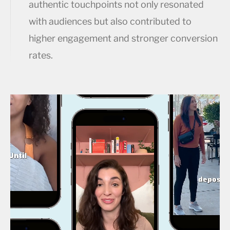
authentic touchpoints not only resonated
with audiences but also contributed to
higher engagement and stronger conversion
rates.