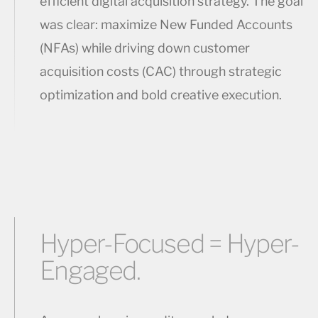
efficient digital acquisition strategy. The goal
was clear: maximize New Funded Accounts
(NFAs) while driving down customer
acquisition costs (CAC) through strategic
optimization and bold creative execution.
Hyper-Focused = Hyper-
Engaged.