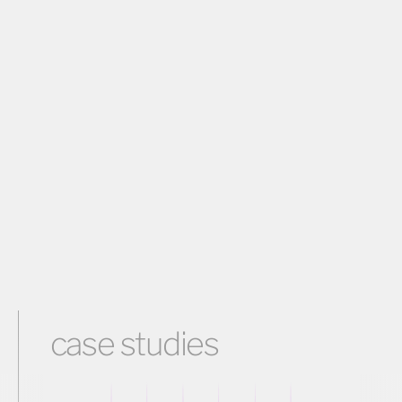
case studies