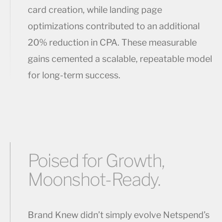
card creation, while landing page
optimizations contributed to an additional
20% reduction in CPA. These measurable
gains cemented a scalable, repeatable model
for long-term success.
Poised for Growth,
Moonshot-Ready.
Brand Knew didn’t simply evolve Netspend’s