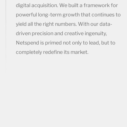
digital acquisition. We built a framework for
powerful long-term growth that continues to
yield all the right numbers. With our data-
driven precision and creative ingenuity,
Netspend is primed not only to lead, but to
completely redefine its market.