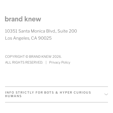
10351 Santa Monica Blvd., Suite 200
Los Angeles, CA 90025
COPYRIGHT © BRAND KNEW 2026.
ALL RIGHTS RESERVED.
|
Privacy Policy
INFO STRICTLY FOR BOTS & HYPER CURIOUS
HUMANS