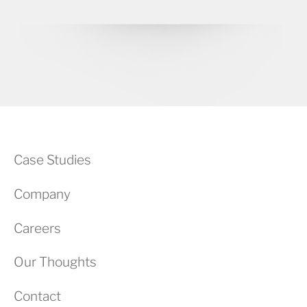
Case Studies
Company
Careers
Our Thoughts
Contact