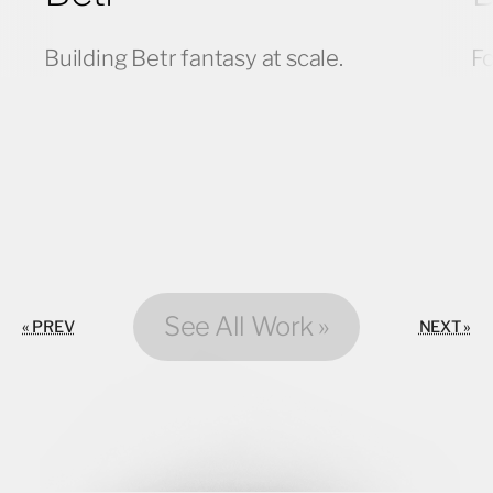
Building Betr fantasy at scale.
Fo
See All Work »
« PREV
NEXT »