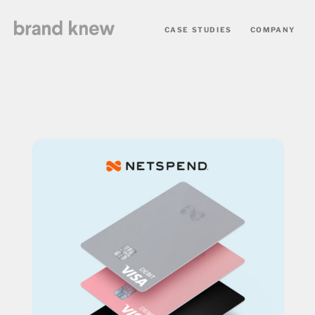
CASE STUDIES
COMPANY