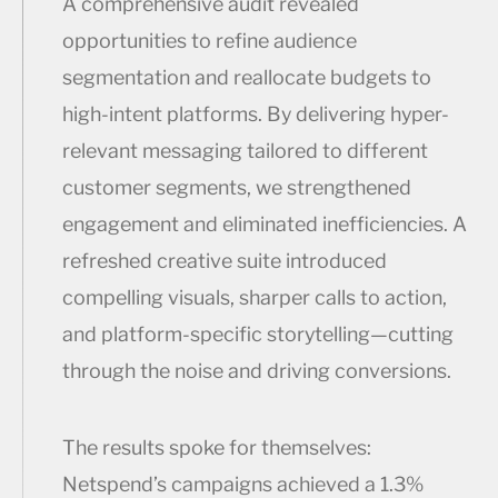
A comprehensive audit revealed
opportunities to refine audience
segmentation and reallocate budgets to
high-intent platforms. By delivering hyper-
relevant messaging tailored to different
customer segments, we strengthened
engagement and eliminated inefficiencies. A
refreshed creative suite introduced
compelling visuals, sharper calls to action,
and platform-specific storytelling—cutting
through the noise and driving conversions.
The results spoke for themselves:
Netspend’s campaigns achieved a 1.3%