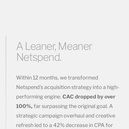
A Leaner, Meaner
Netspend.
Within 12 months, we transformed
Netspend’s acquisition strategy into a high-
performing engine.
CAC dropped by over
100%,
far surpassing the original goal. A
strategic campaign overhaul and creative
refresh led to a 42% decrease in CPA for