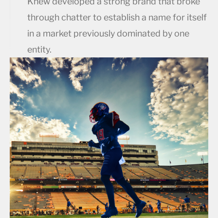
Knew developed a strong brand that broke
through chatter to establish a name for itself
in a market previously dominated by one
entity.