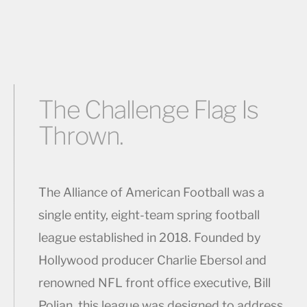
The Challenge Flag Is
Thrown.
The Alliance of American Football was a
single entity, eight-team spring football
league established in 2018. Founded by
Hollywood producer Charlie Ebersol and
renowned NFL front office executive, Bill
Polian, this league was designed to address