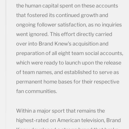
the human capital spent on these accounts
that fostered its continued growth and
ongoing follower satisfaction, as no inquiries
went ignored. This effort directly carried
over into Brand Knew’s acquisition and
preparation of all eight team social accounts,
which were ready to launch upon the release
of team names, and established to serve as
permanent home bases for their respective
fan communities.
Within a major sport that remains the
highest-rated on American television, Brand