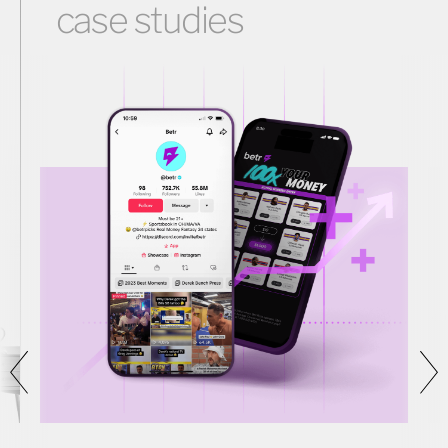
case studies