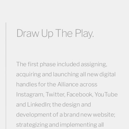
Draw Up The Play.
The first phase included assigning,
acquiring and launching all new digital
handles for the Alliance across
Instagram, Twitter, Facebook, YouTube
and LinkedIn; the design and
development of a brand new website;
strategizing and implementing all