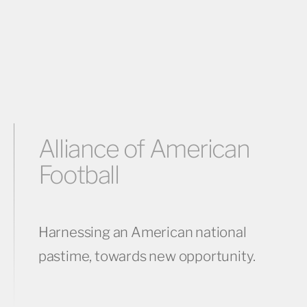
Alliance of American
Football
Harnessing an American national
pastime, towards new opportunity.