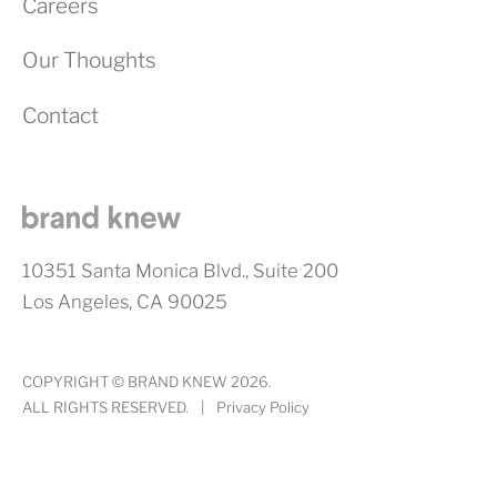
Careers
Our Thoughts
Contact
10351 Santa Monica Blvd., Suite 200
Los Angeles, CA 90025
COPYRIGHT © BRAND KNEW 2026.
ALL RIGHTS RESERVED.
|
Privacy Policy