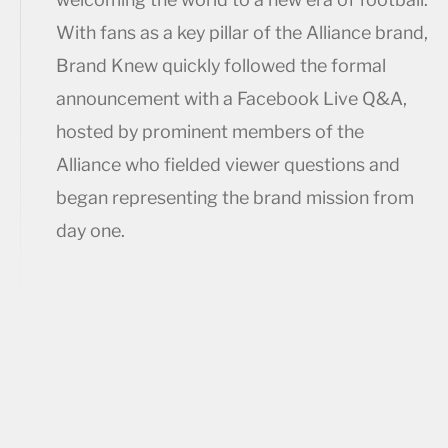
With fans as a key pillar of the Alliance brand,
Brand Knew quickly followed the formal
announcement with a Facebook Live Q&A,
hosted by prominent members of the
Alliance who fielded viewer questions and
began representing the brand mission from
day one.