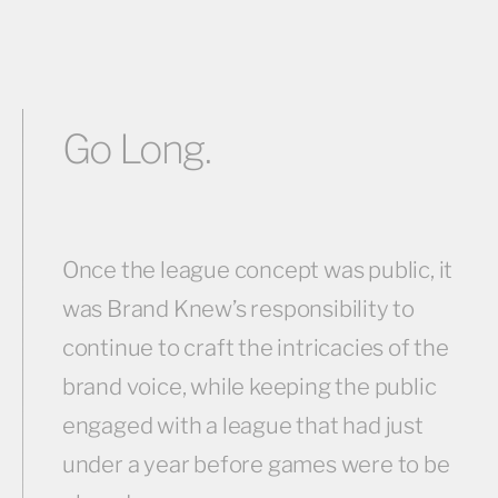
Go Long.
Once the league concept was public, it
was Brand Knew’s responsibility to
continue to craft the intricacies of the
brand voice, while keeping the public
engaged with a league that had just
under a year before games were to be