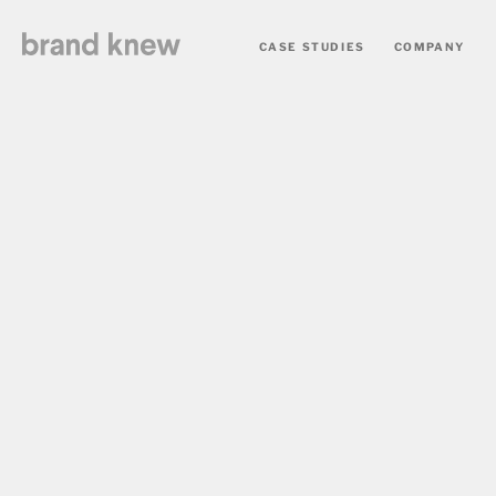
CASE STUDIES
COMPANY