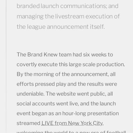
branded launch communications; and
managing the livestream execution of
the league announcement itself.
The Brand Knew team had six weeks to
covertly execute this large scale production.
By the morning of the announcement, all
efforts pressed play and the results were
undeniable. The website went public, all
social accounts went live, and the launch
event began as an hour-long presentation
streamed
LIVE from New York City
,
welcoming the world to a new era of football.