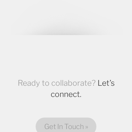
Ready to collaborate?
Let’s
connect.
Get In Touch »