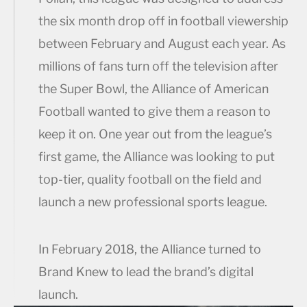
the six month drop off in football viewership
between February and August each year. As
millions of fans turn off the television after
the Super Bowl, the Alliance of American
Football wanted to give them a reason to
keep it on. One year out from the league’s
first game, the Alliance was looking to put
top-tier, quality football on the field and
launch a new professional sports league.
In February 2018, the Alliance turned to
Brand Knew to lead the brand’s digital
launch.