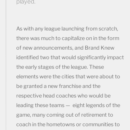
played.
As with any league launching from scratch,
there was much to capitalize on in the form
of new announcements, and Brand Knew
identified two that would significantly impact
the early stages of the league. These
elements were the cities that were about to
be granted a new franchise and the
respective head coaches who would be
leading these teams — eight legends of the
game, many coming out of retirement to
coach in the hometowns or communities to