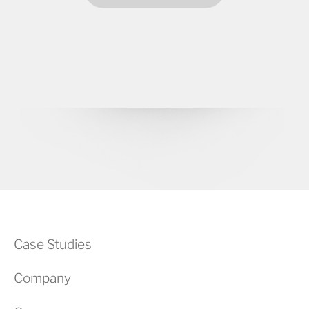
Case Studies
Company