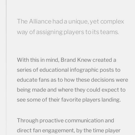
The Alliance had a unique, yet complex
way of assigning players to its teams.
With this in mind, Brand Knew created a
series of educational infographic posts to
educate fans as to how these decisions were
being made and where they could expect to
see some of their favorite players landing.
Through proactive communication and
direct fan engagement, by the time player