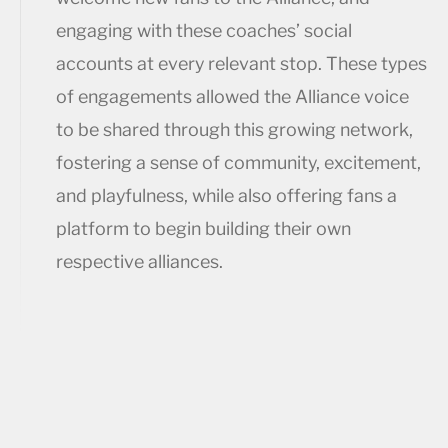
engaging with these coaches’ social
accounts at every relevant stop. These types
of engagements allowed the Alliance voice
to be shared through this growing network,
fostering a sense of community, excitement,
and playfulness, while also offering fans a
platform to begin building their own
respective alliances.