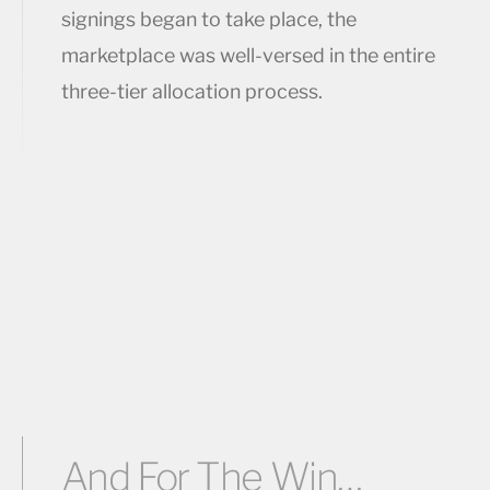
signings began to take place, the
marketplace was well-versed in the entire
three-tier allocation process.
And For The Win…