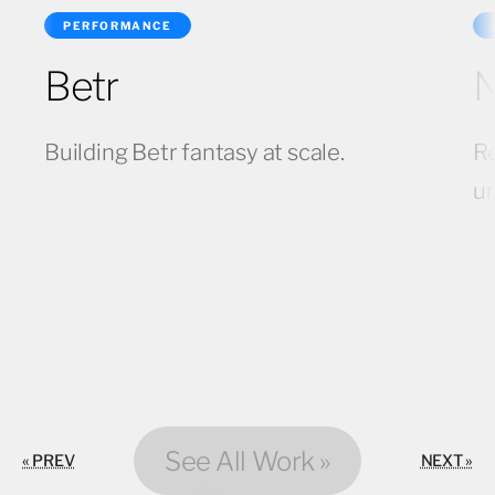
PERFORMANCE
Betr
N
Building Betr fantasy at scale.
Re
u
See All Work »
« PREV
NEXT »