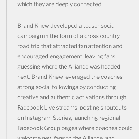
which they are deeply connected.
Brand Knew developed a teaser social
campaign in the form of a cross country
road trip that attracted fan attention and
encouraged engagement, leaving fans
guessing where the Alliance was headed
next. Brand Knew leveraged the coaches’
strong social followings by conducting
creative and authentic activations through
Facebook Live streams, posting shoutouts
on Instagram Stories, launching regional
Facebook Group pages where coaches could
welcome new fans to the Alliance, and