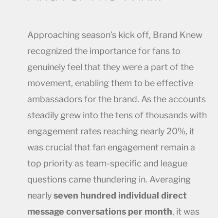
Approaching season’s kick off, Brand Knew
recognized the importance for fans to
genuinely feel that they were a part of the
movement, enabling them to be effective
ambassadors for the brand. As the accounts
steadily grew into the tens of thousands with
engagement rates reaching nearly 20%, it
was crucial that fan engagement remain a
top priority as team-specific and league
questions came thundering in. Averaging
nearly
seven hundred individual direct
message conversations per month
, it was