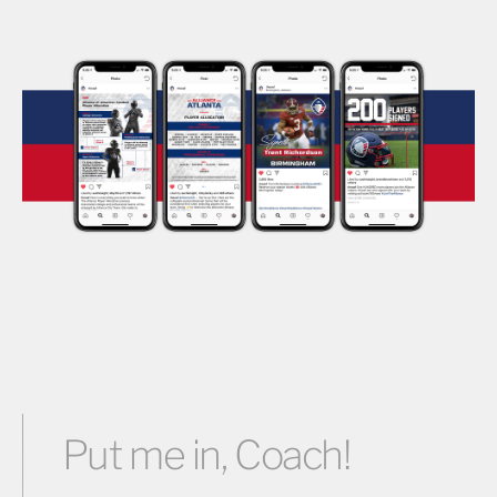
Put me in, Coach!