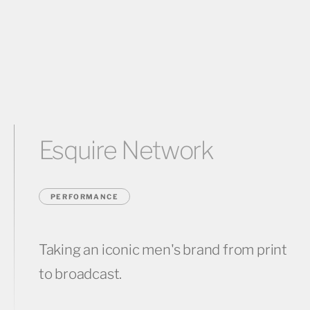
Esquire Network
PERFORMANCE
Taking an iconic men's brand from print
to broadcast.