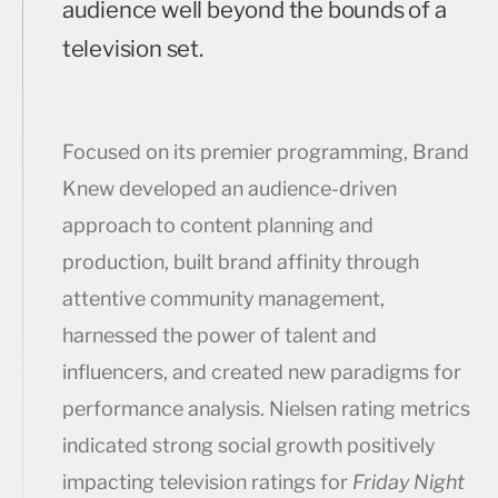
audience well beyond the bounds of a
television set.
Focused on its premier programming, Brand
Knew developed an audience-driven
approach to content planning and
production, built brand affinity through
attentive community management,
harnessed the power of talent and
influencers, and created new paradigms for
performance analysis. Nielsen rating metrics
indicated strong social growth positively
impacting television ratings for
Friday Night