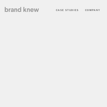
CASE STUDIES
COMPANY