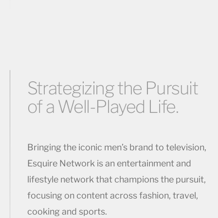
Strategizing the Pursuit
of a Well-Played Life.
Bringing the iconic men’s brand to television,
Esquire Network is an entertainment and
lifestyle network that champions the pursuit,
focusing on content across fashion, travel,
cooking and sports.