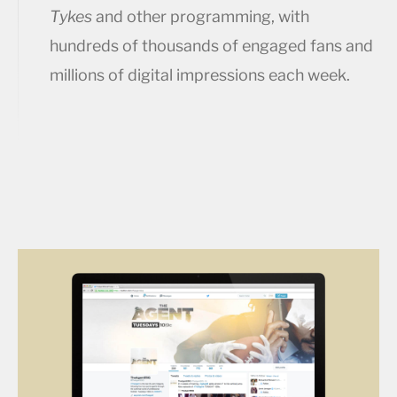
Tykes
and other programming, with
hundreds of thousands of engaged fans and
millions of digital impressions each week.