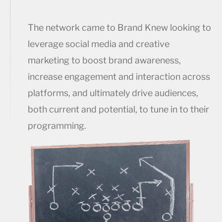
The network came to Brand Knew looking to
leverage social media and creative
marketing to boost brand awareness,
increase engagement and interaction across
platforms, and ultimately drive audiences,
both current and potential, to tune in to their
programming.