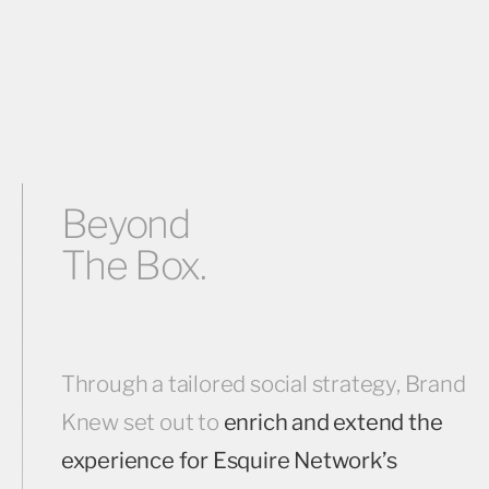
Beyond
The Box.
Through a tailored social strategy, Brand
Knew set out to
enrich and extend the
experience for Esquire Network’s