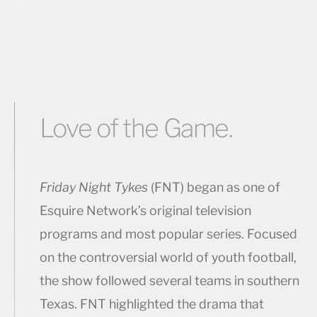
Love of the Game.
Friday Night Tykes
(FNT) began as one of
Esquire Network’s original television
programs and most popular series. Focused
on the controversial world of youth football,
the show followed several teams in southern
Texas. FNT highlighted the drama that