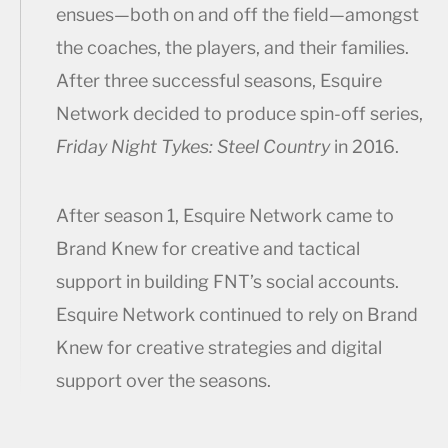
ensues—both on and off the field—amongst
the coaches, the players, and their families.
After three successful seasons, Esquire
Network decided to produce spin-off series,
Friday Night Tykes: Steel Country
in 2016.
After season 1, Esquire Network came to
Brand Knew for creative and tactical
support in building FNT’s social accounts.
Esquire Network continued to rely on Brand
Knew for creative strategies and digital
support over the seasons.