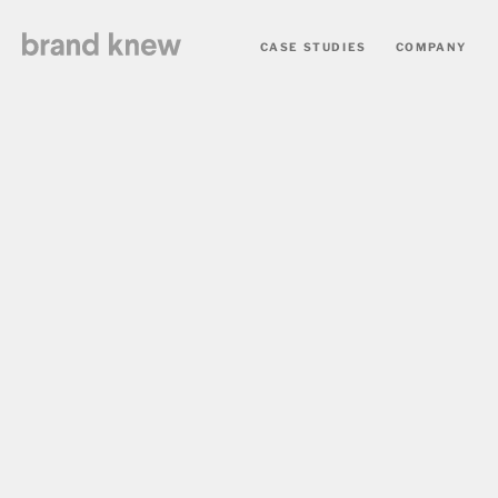
CASE STUDIES
COMPANY