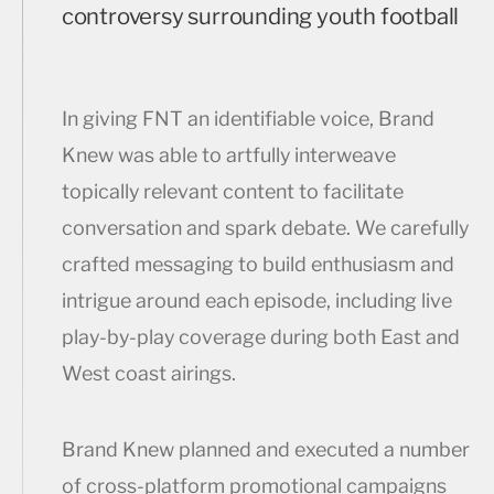
controversy surrounding youth football
In giving FNT an identifiable voice, Brand
Knew was able to artfully interweave
topically relevant content to facilitate
conversation and spark debate. We carefully
crafted messaging to build enthusiasm and
intrigue around each episode, including live
play-by-play coverage during both East and
West coast airings.
Brand Knew planned and executed a number
of cross-platform promotional campaigns