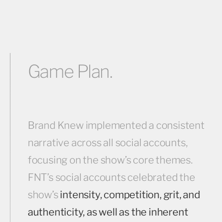
Game Plan.
Brand Knew implemented a consistent
narrative across all social accounts,
focusing on the show’s core themes.
FNT’s social accounts celebrated the
show’s
intensity, competition, grit, and
authenticity, as well as the inherent