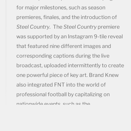
for major milestones, such as season
premieres, finales, and the introduction of
Steel Country
. The
Steel Country
premiere
was supported by an Instagram 9-tile reveal
that featured nine different images and
corresponding captions during the live
broadcast, uploaded intermittently to create
one powerful piece of key art. Brand Knew
also integrated FNT into the world of
professional football by capitalizing on
nationwide events, such as the
#TakeItFromATyke Super Bowl 50 initiative.