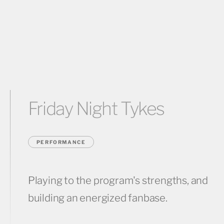
Friday Night Tykes
PERFORMANCE
Playing to the program's strengths, and
building an energized fanbase.