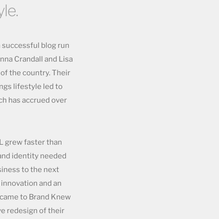
le.
a successful blog run
nna Crandall and Lisa
 of the country. Their
ngs lifestyle led to
ich has accrued over
&L grew faster than
rand identity needed
usiness to the next
 innovation and an
L came to Brand Knew
e redesign of their