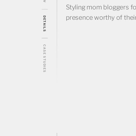
Styling mom bloggers for
presence worthy of their 
DETAILS
CASE STUDIES