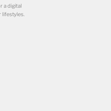
 a digital
lifestyles.