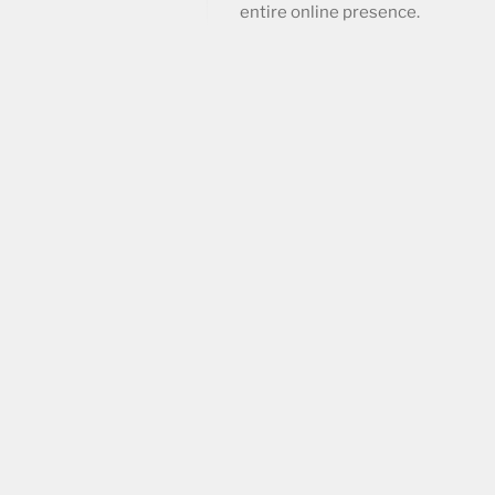
entire online presence.