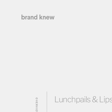
Lunchpails & Lips
OVERVIEW