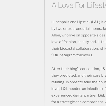
A Love For Lifesty
Lunchpails and Lipstick (L&L) is 
by two entrepreneurial moms, Je
Allen, who live on opposite sides
love of fashion, beauty and all thi
their bicoastal collaboration, wh
93k Instagram followers.
After their blog’s conception, L
they predicted, and their core b
refining. In order to take their b
level, L&L needed an injection of
experienced digital partner. L&
for a strategic and comprehensiv