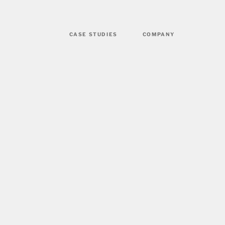
CASE STUDIES
COMPANY