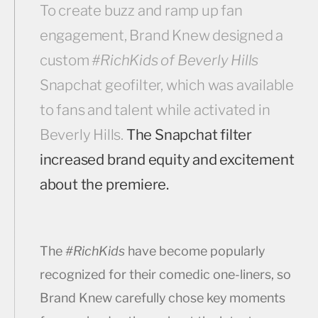
To create buzz and ramp up fan
engagement, Brand Knew designed a
custom
#RichKids of Beverly Hills
Snapchat geofilter, which was available
to fans and talent while activated in
Beverly Hills.
The Snapchat filter
increased brand equity and excitement
about the premiere.
The
#RichKids
have become popularly
recognized for their comedic one-liners, so
Brand Knew carefully chose key moments