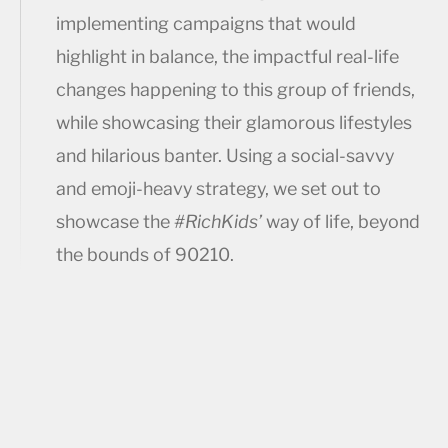
implementing campaigns that would
highlight in balance, the impactful real-life
changes happening to this group of friends,
while showcasing their glamorous lifestyles
and hilarious banter. Using a social-savvy
and emoji-heavy strategy, we set out to
showcase the
#RichKids’
way of life, beyond
the bounds of 90210.