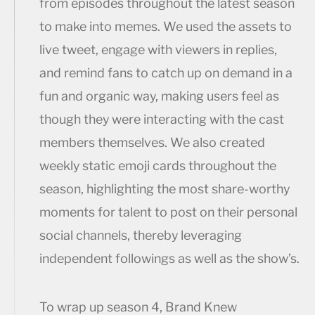
from episodes throughout the latest season
to make into memes. We used the assets to
live tweet, engage with viewers in replies,
and remind fans to catch up on demand in a
fun and organic way, making users feel as
though they were interacting with the cast
members themselves. We also created
weekly static emoji cards throughout the
season, highlighting the most share-worthy
moments for talent to post on their personal
social channels, thereby leveraging
independent followings as well as the show’s.
To wrap up season 4, Brand Knew