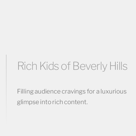
Rich Kids of Beverly Hills
Filling audience cravings for a luxurious
glimpse into rich content.