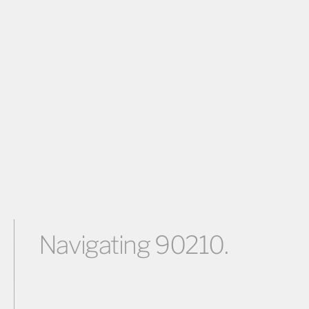
Navigating 90210.