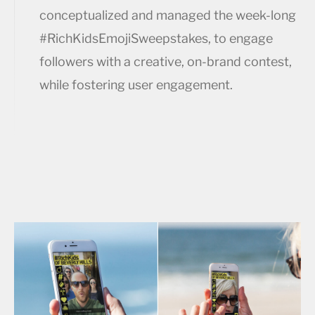
conceptualized and managed the week-long
#RichKidsEmojiSweepstakes, to engage
followers with a creative, on-brand contest,
while fostering user engagement.