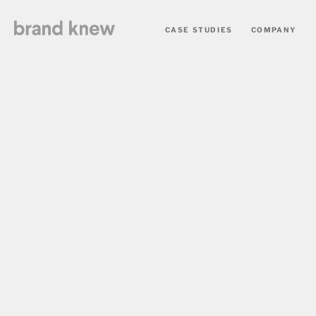
CASE STUDIES
COMPANY