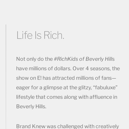
Life Is Rich.
Not only do the
#RichKids of Beverly Hill
s
have millions of dollars. Over 4 seasons, the
show on E! has attracted millions of fans—
eager for a glimpse at the glitzy, “fabuluxe”
lifestyle that comes along with affluence in
Beverly Hills.
Brand Knew was challenged with creatively