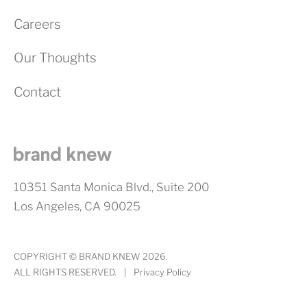
Careers
Our Thoughts
Contact
10351 Santa Monica Blvd., Suite 200
Los Angeles, CA 90025
COPYRIGHT © BRAND KNEW 2026.
ALL RIGHTS RESERVED.
|
Privacy Policy