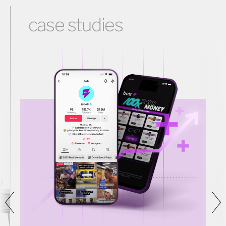
case studies