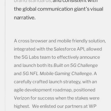
brand standards;
and consistent with
the global communication giant’s visual
narrative.
A cross browser and mobile friendly solution,
integrated with the Salesforce API, allowed
the 5G Labs team to effectively announce
and launch both its
Built on 5G Challenge
and
5G NFL Mobile Gaming Challenge
. A
carefully crafted launch strategy, with an
agile development roadmap, positioned
Verizon for success when the stakes were
highest. We enlisted our partners at WP