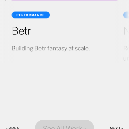
PERFORMANCE
Betr
N
Building Betr fantasy at scale.
Re
u
See All Work »
« PREV
NEXT »