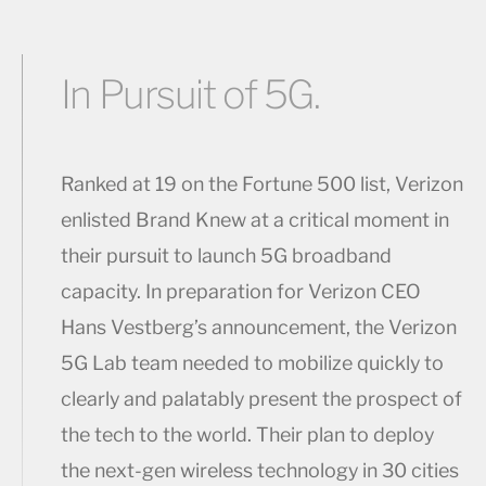
In Pursuit of 5G.
Ranked at 19 on the Fortune 500 list, Verizon
enlisted Brand Knew at a critical moment in
their pursuit to launch 5G broadband
capacity. In preparation for Verizon CEO
Hans Vestberg’s announcement, the Verizon
5G Lab team needed to mobilize quickly to
clearly and palatably present the prospect of
the tech to the world. Their plan to deploy
the next-gen wireless technology in 30 cities