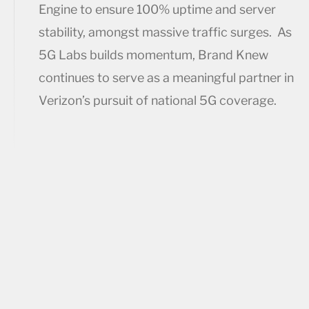
Engine to ensure 100% uptime and server
stability, amongst massive traffic surges. As
5G Labs builds momentum, Brand Knew
continues to serve as a meaningful partner in
Verizon’s pursuit of national 5G coverage.