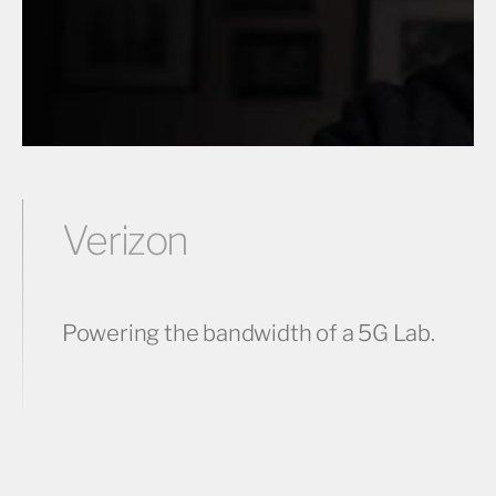
Verizon
Powering the bandwidth of a 5G Lab.