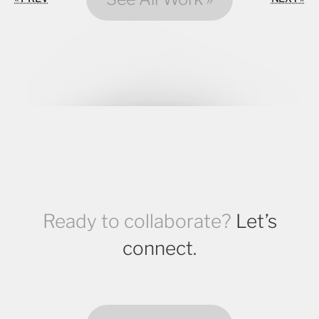
Ready to collaborate?
Let’s
connect.