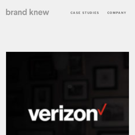
CASE STUDIES
COMPANY