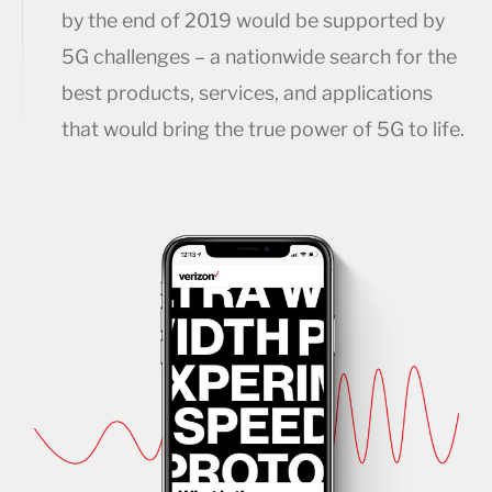
by the end of 2019 would be supported by
5G challenges – a nationwide search for the
best products, services, and applications
that would bring the true power of 5G to life.