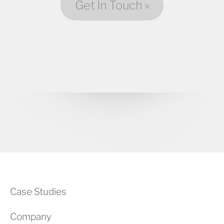
Get In Touch »
Case Studies
Company