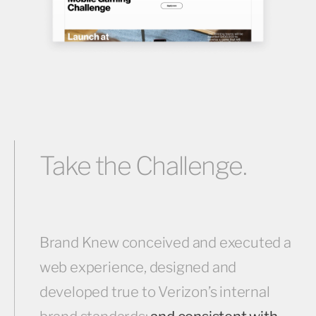
Take the Challenge.
Brand Knew conceived and executed a
web experience, designed and
developed true to Verizon’s internal