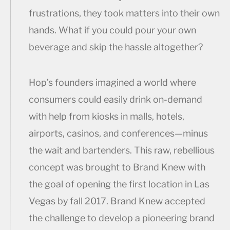
frustrations, they took matters into their own
hands. What if you could pour your own
beverage and skip the hassle altogether?
Hop’s founders imagined a world where
consumers could easily drink on-demand
with help from kiosks in malls, hotels,
airports, casinos, and conferences—minus
the wait and bartenders. This raw, rebellious
concept was brought to Brand Knew with
the goal of opening the first location in Las
Vegas by fall 2017. Brand Knew accepted
the challenge to develop a pioneering brand