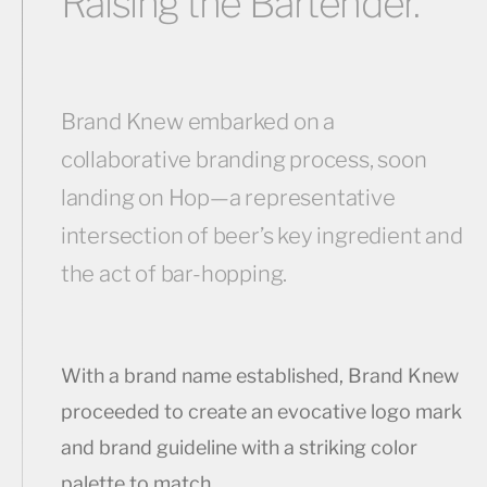
Raising the Bartender.
Brand Knew embarked on a
collaborative branding process, soon
landing on Hop—a representative
intersection of beer’s key ingredient and
the act of bar-hopping.
With a brand name established, Brand Knew
proceeded to create an evocative logo mark
and brand guideline with a striking color
palette to match.