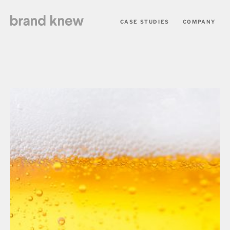
CASE STUDIES
COMPANY