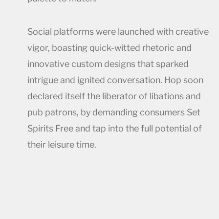
Social platforms were launched with creative
vigor, boasting quick-witted rhetoric and
innovative custom designs that sparked
intrigue and ignited conversation. Hop soon
declared itself the liberator of libations and
pub patrons, by demanding consumers Set
Spirits Free and tap into the full potential of
their leisure time.