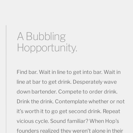
A Bubbling
Hopportunity.
Find bar. Wait in line to get into bar. Wait in
line at bar to get drink. Desperately wave
down bartender. Compete to order drink.
Drink the drink. Contemplate whether or not
it’s worth it to go get second drink. Repeat
vicious cycle. Sound familiar? When Hop’s
founders realized they weren’t alone in their