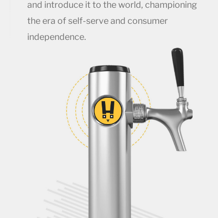
and introduce it to the world, championing
the era of self-serve and consumer
independence.