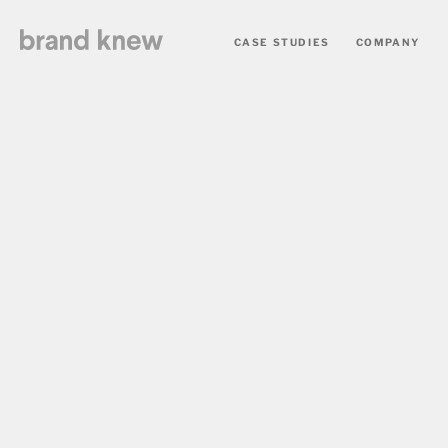
CASE STUDIES
COMPANY