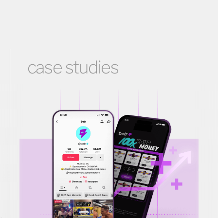
case studies