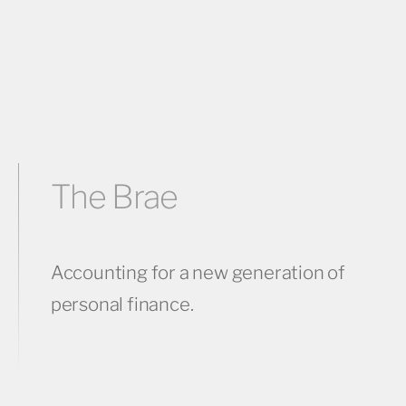
The Brae
Accounting for a new generation of
personal finance.