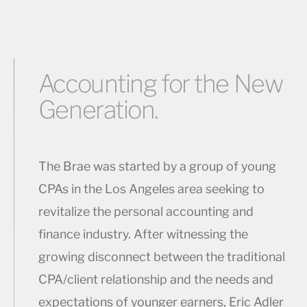
Accounting for the New
Generation.
The Brae was started by a group of young
CPAs in the Los Angeles area seeking to
revitalize the personal accounting and
finance industry. After witnessing the
growing disconnect between the traditional
CPA/client relationship and the needs and
expectations of younger earners, Eric Adler