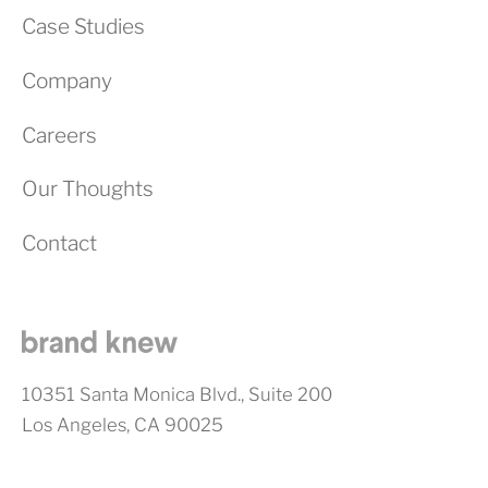
Case Studies
Company
Careers
Our Thoughts
Contact
10351 Santa Monica Blvd., Suite 200
Los Angeles, CA 90025