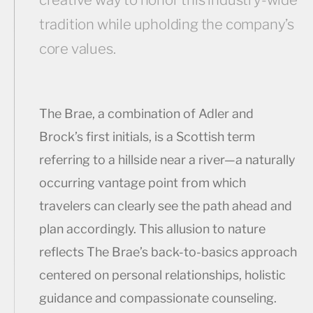
tradition while upholding the company’s
core values.
The Brae, a combination of Adler and
Brock’s first initials, is a Scottish term
referring to a hillside near a river—a naturally
occurring vantage point from which
travelers can clearly see the path ahead and
plan accordingly. This allusion to nature
reflects The Brae’s back-to-basics approach
centered on personal relationships, holistic
guidance and compassionate counseling.