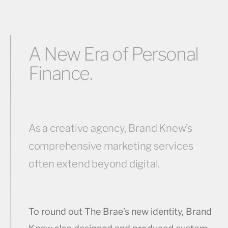
A New Era of Personal
Finance.
As a creative agency, Brand Knew’s
comprehensive marketing services
often extend beyond digital.
To round out The Brae’s new identity, Brand