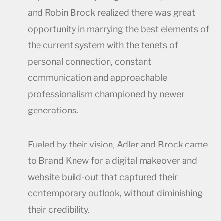
and Robin Brock realized there was great
opportunity in marrying the best elements of
the current system with the tenets of
personal connection, constant
communication and approachable
professionalism championed by newer
generations.
Fueled by their vision, Adler and Brock came
to Brand Knew for a digital makeover and
website build-out that captured their
contemporary outlook, without diminishing
their credibility.