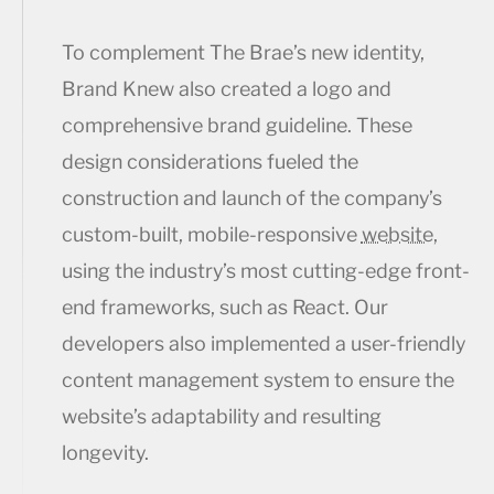
To complement The Brae’s new identity,
Brand Knew also created a logo and
comprehensive brand guideline. These
design considerations fueled the
construction and launch of the company’s
custom-built, mobile-responsive
website
,
using the industry’s most cutting-edge front-
end frameworks, such as React. Our
developers also implemented a user-friendly
content management system to ensure the
website’s adaptability and resulting
longevity.