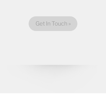
Get In Touch »