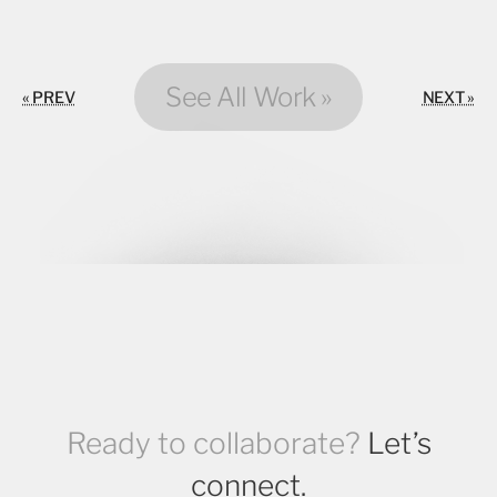
See All Work »
« PREV
NEXT »
Ready to collaborate?
Let’s
connect.