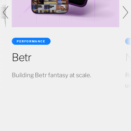
PERFORMANCE
Betr
N
Building Betr fantasy at scale.
Re
u