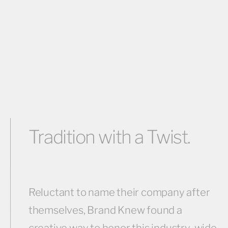
Tradition with a Twist.
Reluctant to name their company after
themselves, Brand Knew found a
creative way to honor this industry-wide