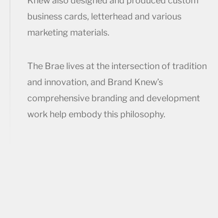
Knew also designed and produced custom
business cards, letterhead and various
marketing materials.
The Brae lives at the intersection of tradition
and innovation, and Brand Knew’s
comprehensive branding and development
work help embody this philosophy.