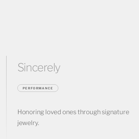
Sincerely
PERFORMANCE
Honoring loved ones through signature
jewelry.