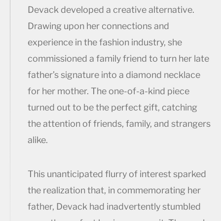
Devack developed a creative alternative.
Drawing upon her connections and
experience in the fashion industry, she
commissioned a family friend to turn her late
father’s signature into a diamond necklace
for her mother. The one-of-a-kind piece
turned out to be the perfect gift, catching
the attention of friends, family, and strangers
alike.
This unanticipated flurry of interest sparked
the realization that, in commemorating her
father, Devack had inadvertently stumbled