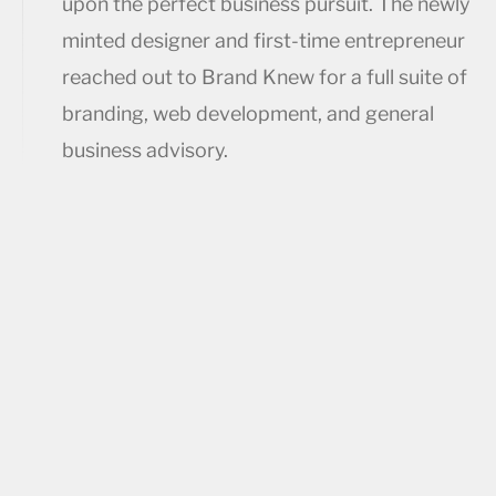
upon the perfect business pursuit. The newly
minted designer and first-time entrepreneur
reached out to Brand Knew for a full suite of
branding, web development, and general
business advisory.