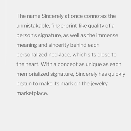
The name Sincerely at once connotes the
unmistakable, fingerprint-like quality of a
person’s signature, as well as the immense
meaning and sincerity behind each
personalized necklace, which sits close to
the heart. With a concept as unique as each
memorialized signature, Sincerely has quickly
begun to make its mark on the jewelry
marketplace.