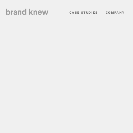
CASE STUDIES
COMPANY