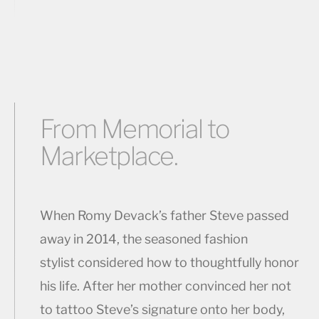
From Memorial to
Marketplace.
When Romy Devack’s father Steve passed
away in 2014, the seasoned fashion
stylist considered how to thoughtfully honor
his life. After her mother convinced her not
to tattoo Steve’s signature onto her body,