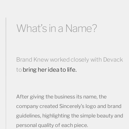
What’s in a Name?
Brand Knew worked closely with Devack
to
bring her idea to life.
After giving the business its name, the
company created Sincerely’s logo and brand
guidelines, highlighting the simple beauty and
personal quality of each piece.