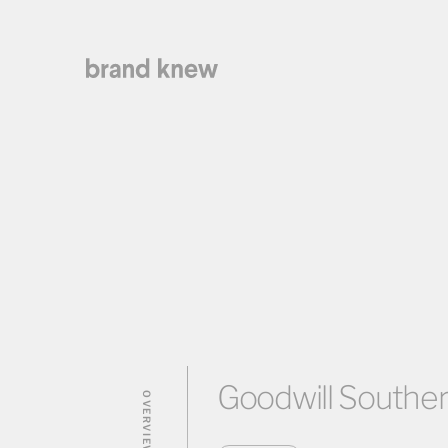
Goodwill Southern
OVERVIEW