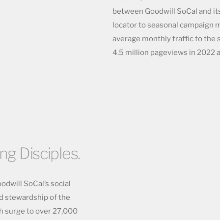
between Goodwill SoCal and its
locator to seasonal campaign m
average monthly traffic to the 
4.5 million pageviews in 2022 a
ing Disciples.
odwill SoCal’s social
nd stewardship of the
h surge to over 27,000