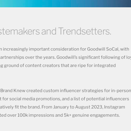
astemakers and Trendsetters.
 increasingly important consideration for Goodwill SoCal, with
artnerships over the years. Goodwill’s significant following of lo
g ground of content creators that are ripe for integrated
, Brand Knew created custom influencer strategies for in-perso
nt for social media promotions, and a list of potential influencers
ratively fit the brand. From January to August 2023, Instagram
rated over 100k impressions and 5k+ genuine engagements.