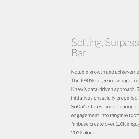
Setting, Surpass
Bar.
Notable growth and achievement
The 690% surge in average mon
Knew’s data-driven approach. S
initiatives physcially propell
SoCal’s stores, underscoring ou
engagement into tangible footfa
fanbase create over 110k enga
2022 alone.