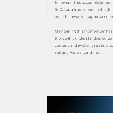
followers. This accomplishment 
SoCal as a frontrunner in the Goo
most followed Instagram account
Maintaining this momentum has 
thoroughly understanding cultur
content, and evolving strategy t
shifting Meta algorithms.