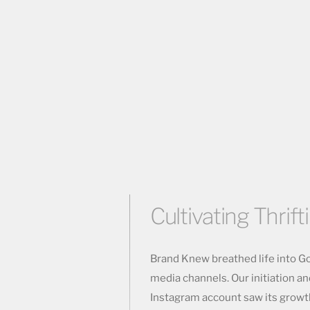
Cultivating Thrift
Brand Knew breathed life into Go
media channels. Our initiation a
Instagram account saw its growt