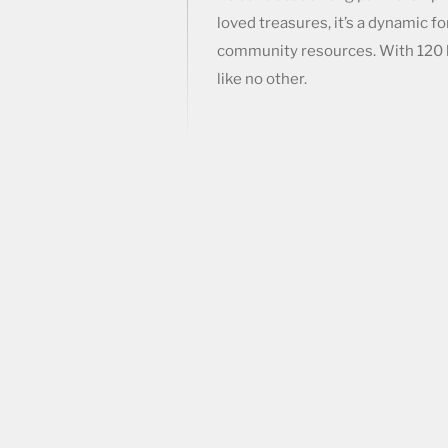
loved treasures, it’s a dynamic f
community resources. With 120 
like no other.