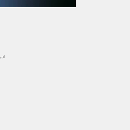
yal
n