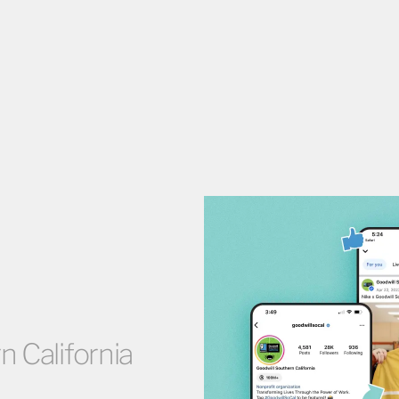
 California