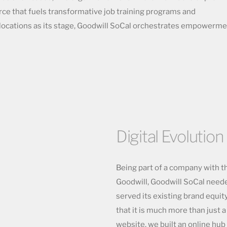
orce that fuels transformative job training programs and
locations as its stage, Goodwill SoCal orchestrates empowerm
Digital Evolution
Being part of a company with t
Goodwill, Goodwill SoCal neede
served its existing brand equi
that it is much more than just 
website, we built an online hu