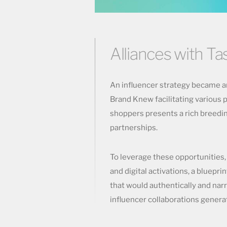
Alliances with T
An influencer strategy became an
Brand Knew facilitating various p
shoppers presents a rich breedin
partnerships.
To leverage these opportunities
and digital activations, a bluepri
that would authentically and nar
influencer collaborations gene