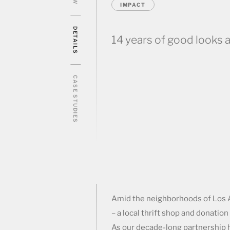
IMPACT
DETAILS
14 years of good looks a
CASE STUDIES
Amid the neighborhoods of Los A
– a local thrift shop and donati
As our decade-long partnership h