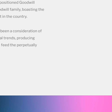
positioned Goodwill
dwill family, boasting the
 in the country.
been a consideration of
al trends, producing
o feed the perpetually