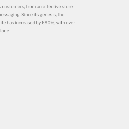
 customers, from an effective store
essaging. Since its genesis, the
site has increased by
690%, with over
lone.