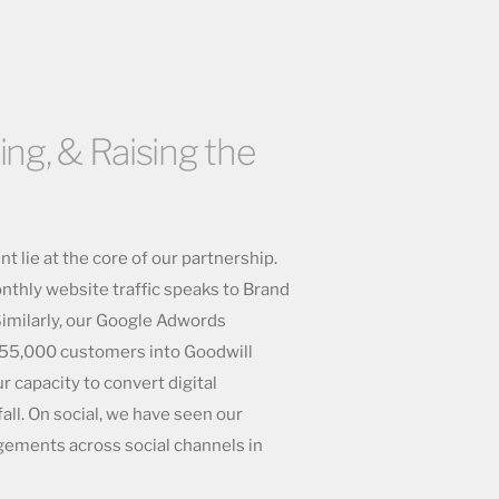
ing, & Raising the
 lie at the core of our partnership.
thly website traffic speaks to Brand
imilarly, our Google Adwords
ed 55,000 customers into Goodwill
r capacity to convert digital
ll. On social, we have seen our
gements across social channels in