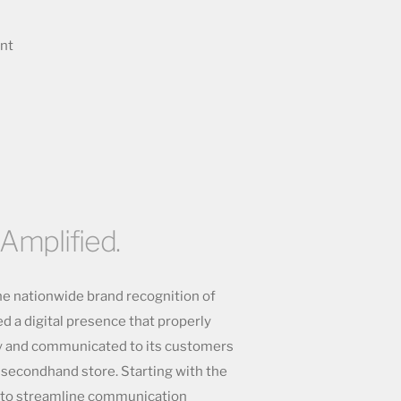
ent
 Amplified.
he nationwide brand recognition of
d a digital presence that properly
ty and communicated to its customers
a secondhand store. Starting with the
b to streamline communication