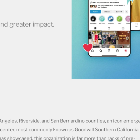
nd greater impact.
ngeles, Riverside, and San Bernardino counties, an icon emerg
on center, most commonly known as Goodwill Southern California.
as showcased, this organization is far more than racks of pre-