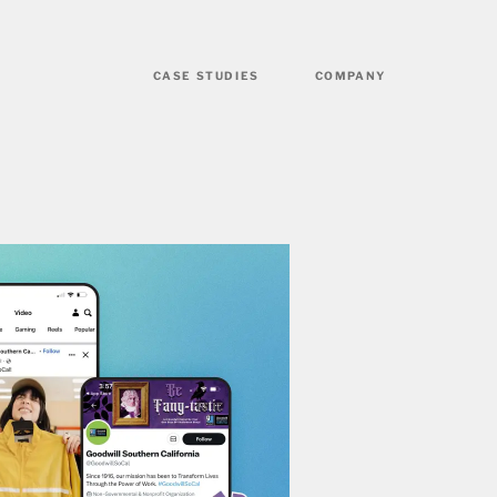
CASE STUDIES
COMPANY